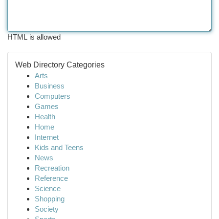
HTML is allowed
Web Directory Categories
Arts
Business
Computers
Games
Health
Home
Internet
Kids and Teens
News
Recreation
Reference
Science
Shopping
Society