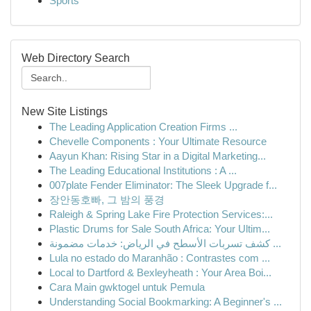
Sports
Web Directory Search
New Site Listings
The Leading Application Creation Firms ...
Chevelle Components : Your Ultimate Resource
Aayun Khan: Rising Star in a Digital Marketing...
The Leading Educational Institutions : A ...
007plate Fender Eliminator: The Sleek Upgrade f...
장안동호빠, 그 밤의 풍경
Raleigh & Spring Lake Fire Protection Services:...
Plastic Drums for Sale South Africa: Your Ultim...
كشف تسربات الأسطح في الرياض: خدمات مضمونة ...
Lula no estado do Maranhão : Contrastes com ...
Local to Dartford & Bexleyheath : Your Area Boi...
Cara Main gwktogel untuk Pemula
Understanding Social Bookmarking: A Beginner's ...