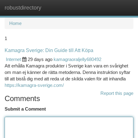
robustdirectory
Togg
navi
Home
1
Kamagra Sverige: Din Guide till Att Köpa
Internet
29 days ago
kamagraoraljelly680492
Att erhålla Kamagra produkter i Sverige kan vara en svårighet
om man ej känner de rätta metoderna. Denna instruktion syftar
till att bistå dig med att reda ut de skilda valen för att inhandla
https://kamagra-sverige.com/
Report this page
Comments
Submit a Comment