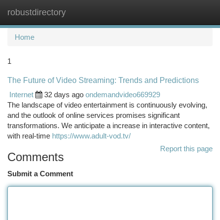
robustdirectory
Togg
navi
Home
1
The Future of Video Streaming: Trends and Predictions
Internet
32 days ago
ondemandvideo669929
The landscape of video entertainment is continuously evolving,
and the outlook of online services promises significant
transformations. We anticipate a increase in interactive content,
with real-time
https://www.adult-vod.tv/
Report this page
Comments
Submit a Comment