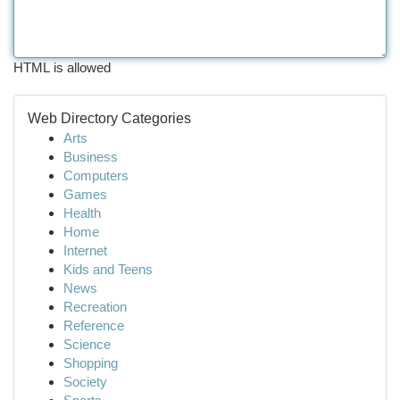
HTML is allowed
Web Directory Categories
Arts
Business
Computers
Games
Health
Home
Internet
Kids and Teens
News
Recreation
Reference
Science
Shopping
Society