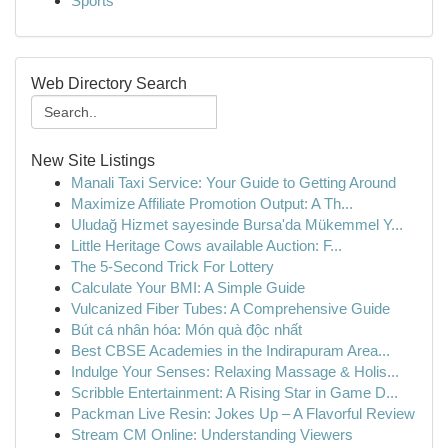
Sports
Web Directory Search
New Site Listings
Manali Taxi Service: Your Guide to Getting Around
Maximize Affiliate Promotion Output: A Th...
Uludağ Hizmet sayesinde Bursa'da Mükemmel Y...
Little Heritage Cows available Auction: F...
The 5-Second Trick For Lottery
Calculate Your BMI: A Simple Guide
Vulcanized Fiber Tubes: A Comprehensive Guide
Bút cá nhân hóa: Món quà độc nhất
Best CBSE Academies in the Indirapuram Area...
Indulge Your Senses: Relaxing Massage & Holis...
Scribble Entertainment: A Rising Star in Game D...
Packman Live Resin: Jokes Up – A Flavorful Review
Stream CM Online: Understanding Viewers