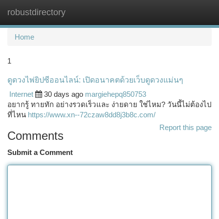
robustdirectory
Togg
navi
Home
1
ดูดวงไพ่ยิปซีออนไลน์: เปิดอนาคตด้วยเว็บดูดวงแม่นๆ
Internet
30 days ago
margiehepq850753
อยากรู้ ทายทัก อย่างรวดเร็วและ ง่ายดาย ใช่ไหม? วันนี้ไม่ต้องไป
ที่ไหน
https://www.xn--72czaw8dd8j3b8c.com/
Report this page
Comments
Submit a Comment