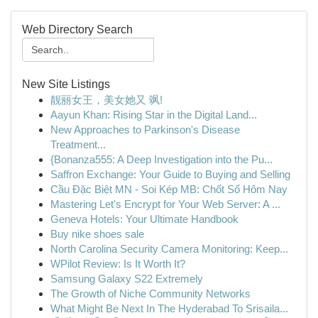
Web Directory Search
New Site Listings
靓丽女王，美女她又 飒!
Aayun Khan: Rising Star in the Digital Land...
New Approaches to Parkinson's Disease
Treatment...
{Bonanza555: A Deep Investigation into the Pu...
Saffron Exchange: Your Guide to Buying and Selling
Cầu Đặc Biệt MN - Soi Kép MB: Chốt Số Hôm Nay
Mastering Let's Encrypt for Your Web Server: A ...
Geneva Hotels: Your Ultimate Handbook
Buy nike shoes sale
North Carolina Security Camera Monitoring: Keep...
WPilot Review: Is It Worth It?
Samsung Galaxy S22 Extremely
The Growth of Niche Community Networks
What Might Be Next In The Hyderabad To Srisaila...