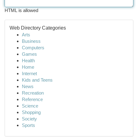
HTML is allowed
Web Directory Categories
Arts
Business
Computers
Games
Health
Home
Internet
Kids and Teens
News
Recreation
Reference
Science
Shopping
Society
Sports