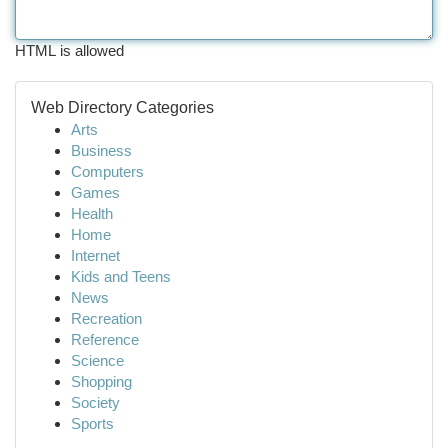
HTML is allowed
Web Directory Categories
Arts
Business
Computers
Games
Health
Home
Internet
Kids and Teens
News
Recreation
Reference
Science
Shopping
Society
Sports