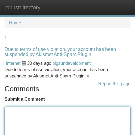
robustdirectory
Togg
navi
Home
1
Due to terms of use violation, your account has been
suspended by Akismet Anti-Spam Plugin.
Internet
30 days ago
bigsundevelopment
Due to terms of use violation, your account has been
suspended by Akismet Anti-Spam Plugin.
#
Report this page
Comments
Submit a Comment