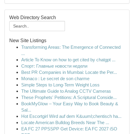
Web Directory Search
New Site Listings
Transforming Areas: The Emergence of Connected
...
Article To Know on how to get cited by chatgpt ...
Спорт: Главные новости недели
Best PR Companies in Mumbai: Locate the Per...
Monaco : Le secret de son charme
Simple Steps to Long-Term Weight Loss
The Ultimate Guide to Analog CCTV Cameras
These Prophets' Petitions: A Scriptural Conside...
BookMyGlow – Your Easy Way to Book Beauty &
Sal...
Hot Escortgirl Wird auf dem K&uuml;chentisch ha...
Locate American Bulldog Breeds Near The ...
EA FC 27 PPSSPP Get Device: EA FC 2027 iSO