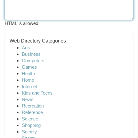
HTML is allowed
Web Directory Categories
Arts
Business
Computers
Games
Health
Home
Internet
Kids and Teens
News
Recreation
Reference
Science
Shopping
Society