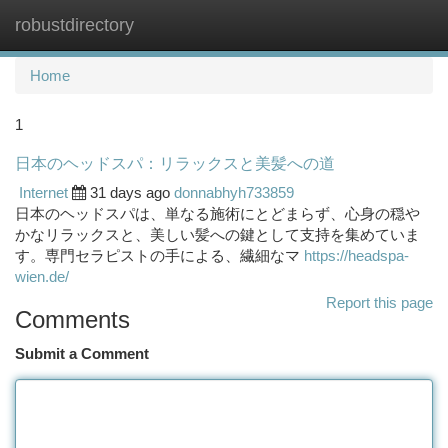
robustdirectory
Togg
navi
Home
1
日本のヘッドスパ：リラックスと美髪への道
Internet
31 days ago
donnabhyh733859
日本のヘッドスパは、単なる施術にとどまらず、心身の穏や
かなリラックスと、美しい髪への鍵として支持を集めていま
す。専門セラピストの手による、繊細なマ
https://headspa-
wien.de/
Report this page
Comments
Submit a Comment