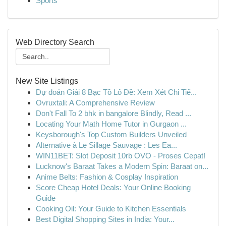
Sports
Web Directory Search
New Site Listings
Dự đoán Giải 8 Bạc Tồ Lô Đề: Xem Xét Chi Tiế...
Ovruxtali: A Comprehensive Review
Don't Fall To 2 bhk in bangalore Blindly, Read ...
Locating Your Math Home Tutor in Gurgaon ...
Keysborough's Top Custom Builders Unveiled
Alternative à Le Sillage Sauvage : Les Ea...
WIN11BET: Slot Deposit 10rb OVO - Proses Cepat!
Lucknow's Baraat Takes a Modern Spin: Baraat on...
Anime Belts: Fashion & Cosplay Inspiration
Score Cheap Hotel Deals: Your Online Booking
Guide
Cooking Oil: Your Guide to Kitchen Essentials
Best Digital Shopping Sites in India: Your...