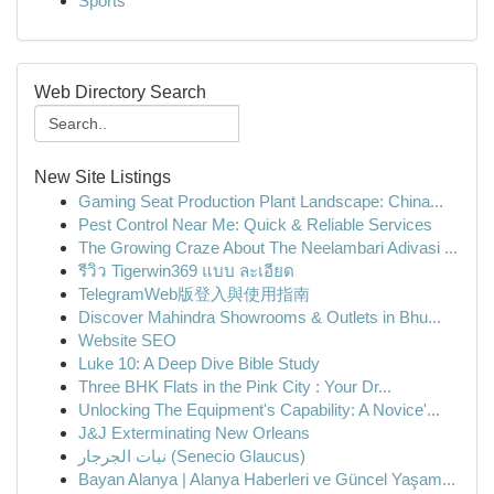
Sports
Web Directory Search
New Site Listings
Gaming Seat Production Plant Landscape: China...
Pest Control Near Me: Quick & Reliable Services
The Growing Craze About The Neelambari Adivasi ...
รีวิว Tigerwin369 แบบ ละเอียด
TelegramWeb版登入與使用指南
Discover Mahindra Showrooms & Outlets in Bhu...
Website SEO
Luke 10: A Deep Dive Bible Study
Three BHK Flats in the Pink City : Your Dr...
Unlocking The Equipment's Capability: A Novice'...
J&J Exterminating New Orleans
نبات الجرجار (Senecio Glaucus)
Bayan Alanya | Alanya Haberleri ve Güncel Yaşam...