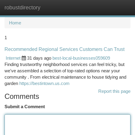
robustdirectory
Togg
navi
Home
1
Recommended Regional Services Customers Can Trust
Internet
31 days ago
best-local-businesses059609
Finding trustworthy neighborhood services can feel tricky, but
we've assembled a selection of top-rated options near your
community . From electrical maintenance to house tidying and
garden
https://bestintown.us.com
Report this page
Comments
Submit a Comment