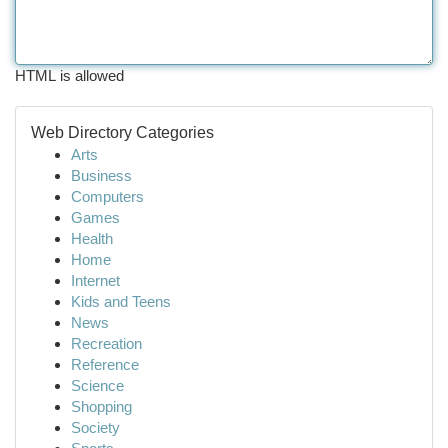
HTML is allowed
Web Directory Categories
Arts
Business
Computers
Games
Health
Home
Internet
Kids and Teens
News
Recreation
Reference
Science
Shopping
Society