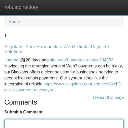
robustdirectory
Togg
navi
Home
1
Bitgolabs: Your Handbook to Web3 Digital Payment
Solutions
Internet
28 days ago
hire-web3-payment-develo134952
Navigating the emerging world of Web3 payments can be tricky,
but Bitgolabs offers a clear solution for businesses seeking to
accept blockchain payments. Our system simplifies the
integration of reliable
https://www.bitgolabs.com/services/web3-
wallet-payment-gateways/
Report this page
Comments
Submit a Comment