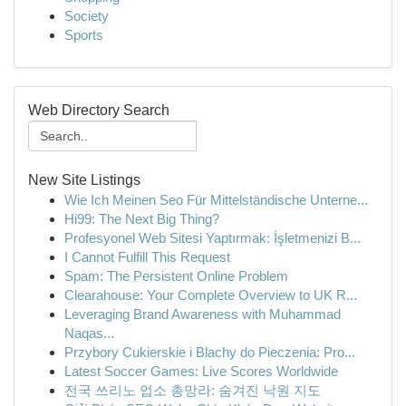
Society
Sports
Web Directory Search
New Site Listings
Wie Ich Meinen Seo Für Mittelständische Unterne...
Hi99: The Next Big Thing?
Profesyonel Web Sitesi Yaptırmak: İşletmenizi B...
I Cannot Fulfill This Request
Spam: The Persistent Online Problem
Clearahouse: Your Complete Overview to UK R...
Leveraging Brand Awareness with Muhammad
Naqas...
Przybory Cukierskie i Blachy do Pieczenia: Pro...
Latest Soccer Games: Live Scores Worldwide
전국 쓰리노 업소 총망라: 숨겨진 낙원 지도