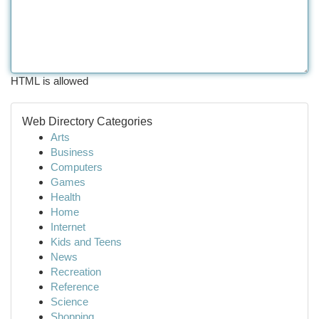
HTML is allowed
Web Directory Categories
Arts
Business
Computers
Games
Health
Home
Internet
Kids and Teens
News
Recreation
Reference
Science
Shopping