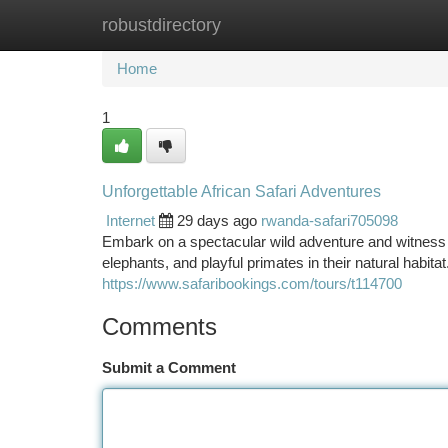
robustdirectory
Home
New Site Listings
Add Site
Ca
Home
1
Unforgettable African Safari Adventures
Internet
29 days ago
rwanda-safari705098
Embark on a spectacular wild adventure and witness t
elephants, and playful primates in their natural habit
https://www.safaribookings.com/tours/t114700
Comments
Submit a Comment