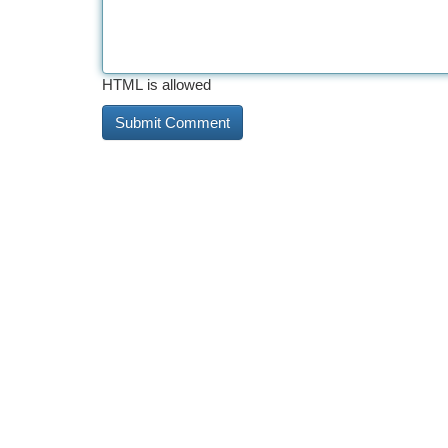
HTML is allowed