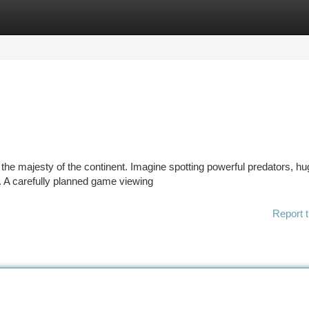
tegories
Register
Login
he majesty of the continent. Imagine spotting powerful predators, hu
at. A carefully planned game viewing
Report t