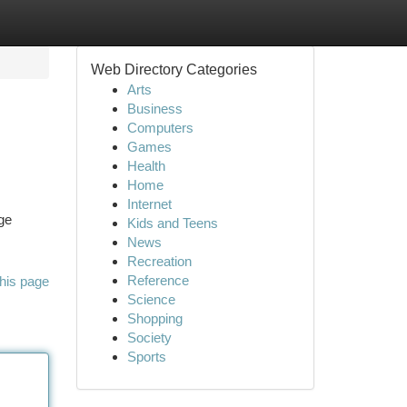
Web Directory Categories
Arts
Business
Computers
Games
Health
Home
Internet
ge
Kids and Teens
News
Recreation
Reference
his page
Science
Shopping
Society
Sports