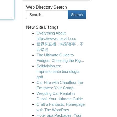
Web Directory Search
Search
New Site Listings
Everything About
https://www.sexvid.xxx
世界杯直播：精彩赛事，不
容错过
The Ultimate Guide to
Fridges: Choosing the Rig...
Solidvision.es:
Impresionante tecnología
gráf...
Car Hire with Chauffeur the
Emirates: Your Comp...
Wedding Car Rental in
Dubai: Your Ultimate Guide
Craft a Fantastic Homepage
with The WordPres...
Hotel Spa Packages: Your