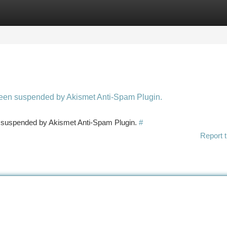
tegories
Register
Login
 been suspended by Akismet Anti-Spam Plugin.
en suspended by Akismet Anti-Spam Plugin.
#
Report t