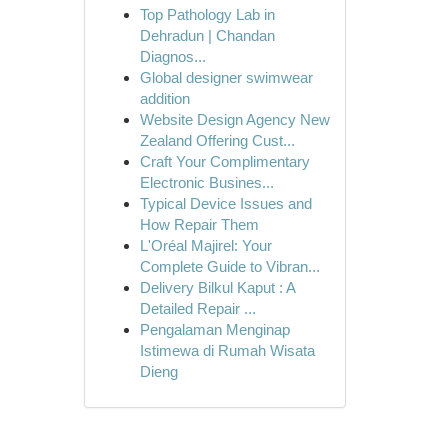
Top Pathology Lab in
Dehradun | Chandan
Diagnos...
Global designer swimwear
addition
Website Design Agency New
Zealand Offering Cust...
Craft Your Complimentary
Electronic Busines...
Typical Device Issues and
How Repair Them
L'Oréal Majirel: Your
Complete Guide to Vibran...
Delivery Bilkul Kaput : A
Detailed Repair ...
Pengalaman Menginap
Istimewa di Rumah Wisata
Dieng