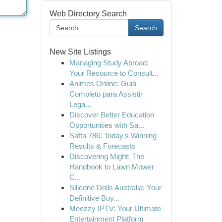
Web Directory Search
Search
New Site Listings
Managing Study Abroad:
Your Resource to Consult...
Animes Online: Guia
Completo para Assistir
Lega...
Discover Better Education
Opportunities with Sa...
Satta 786: Today's Winning
Results & Forecasts
Discovering Might: The
Handbook to Lawn Mower
C...
Silicone Dolls Australia: Your
Definitive Buy...
Meezzy IPTV: Your Ultimate
Entertainment Platform