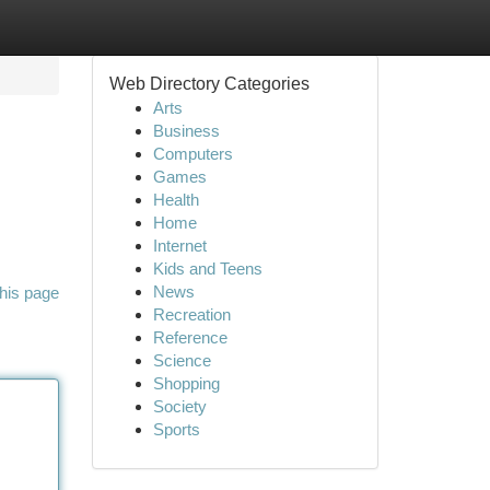
Web Directory Categories
Arts
Business
Computers
Games
Health
Home
Internet
Kids and Teens
News
his page
Recreation
Reference
Science
Shopping
Society
Sports