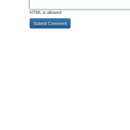
HTML is allowed