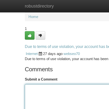
robustdirectory
Home
New Site Listings
Add Site
Ca
Home
1
Due to terms of use violation, your account has
Internet
27 days ago
webseo70
Due to terms of use violation, your account has be
Comments
Submit a Comment