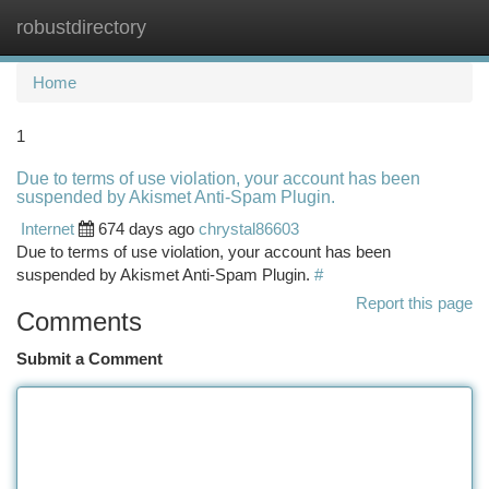
robustdirectory
Togg
navi
Home
1
Due to terms of use violation, your account has been
suspended by Akismet Anti-Spam Plugin.
Internet
674 days ago
chrystal86603
Due to terms of use violation, your account has been
suspended by Akismet Anti-Spam Plugin.
#
Report this page
Comments
Submit a Comment