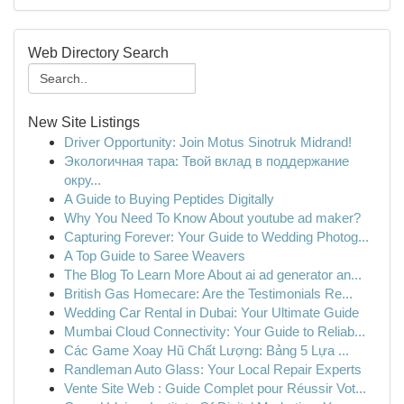
Web Directory Search
New Site Listings
Driver Opportunity: Join Motus Sinotruk Midrand!
Экологичная тара: Твой вклад в поддержание
окру...
A Guide to Buying Peptides Digitally
Why You Need To Know About youtube ad maker?
Capturing Forever: Your Guide to Wedding Photog...
A Top Guide to Saree Weavers
The Blog To Learn More About ai ad generator an...
British Gas Homecare: Are the Testimonials Re...
Wedding Car Rental in Dubai: Your Ultimate Guide
Mumbai Cloud Connectivity: Your Guide to Reliab...
Các Game Xoay Hũ Chất Lượng: Bảng 5 Lựa ...
Randleman Auto Glass: Your Local Repair Experts
Vente Site Web : Guide Complet pour Réussir Vot...