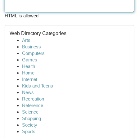
HTML is allowed
Web Directory Categories
Arts
Business
Computers
Games
Health
Home
Internet
Kids and Teens
News
Recreation
Reference
Science
Shopping
Society
Sports