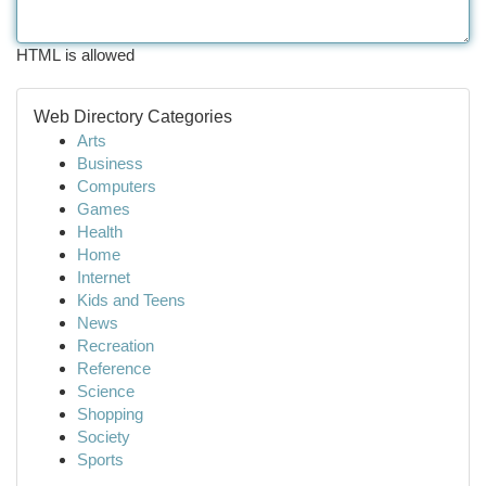
HTML is allowed
Web Directory Categories
Arts
Business
Computers
Games
Health
Home
Internet
Kids and Teens
News
Recreation
Reference
Science
Shopping
Society
Sports