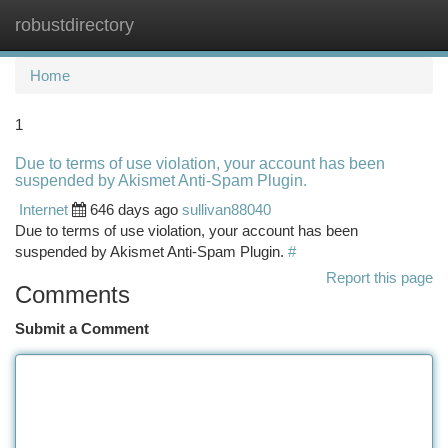
robustdirectory
Togg
navi
Home
1
Due to terms of use violation, your account has been
suspended by Akismet Anti-Spam Plugin.
Internet
646 days ago
sullivan88040
Due to terms of use violation, your account has been
suspended by Akismet Anti-Spam Plugin.
#
Report this page
Comments
Submit a Comment