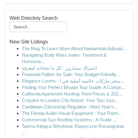
Web Directory Search
New Site Listings
The Blog To Learn More About Neelambari Adivasi...
Navigating Body Mass Index: Treatment &
Hormona...
اشتراك سمارترز : كل ما تحتاجه لمعرفة
Firewood Pallets for Sale: Your Budget-Friendly...
Elegance Lovers - متجر ماركات عالمية أصلية في ا...
Finding Your Perfect Bhutan Tour Guide: A Compr...
California Apartment Hunting: Rent Prices & 202...
Croydon to London City Airport: Your Taxi Jour...
Caribbean Citizenship Regulator : Next Year's...
The Florida Audio Visual Equipment : Your Partn...
Commercial Sun Rooftop Systems : A Guide ...
Taśma Klejąca Winylowa: Elastyczne Rozwiązania
...