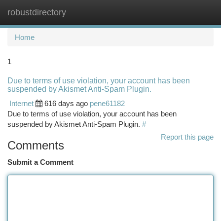
robustdirectory
Togg
navi
Home
1
Due to terms of use violation, your account has been
suspended by Akismet Anti-Spam Plugin.
Internet
616 days ago
pene61182
Due to terms of use violation, your account has been
suspended by Akismet Anti-Spam Plugin.
#
Report this page
Comments
Submit a Comment