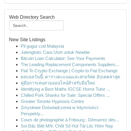
Web Directory Search
New Site Listings
Pil gugur cod Malaysia
Jatengtoto: Cara Utuh untuk Newbie
Bitcoin Loan Calculator: See Your Payments
The Leading Replacement Components Suppliers...
Fiat To Crypto Exchange | Crypto to Fiat Exchange
ผลบอลวันนี้: ตารางคะแนนและสกอร์สด อัปเดตล่าสุด
คู่มือการเล่นหวยออนไลน์สำหรับมือใหม่
Identifying a Best Maths IGCSE Home Tutor ...
Chilled Pork Shanks for Sale: Special Offers ...
Greater Toronto Hypnosis Centre
Zmysłowe Doświadczenia w Intymności:
Perspekty...
Cours de photographie à Fribourg : Démarrez dès...
Soi Đặc Biệt MN: Chốt Số Hút Tài Lộc Hôm Nay