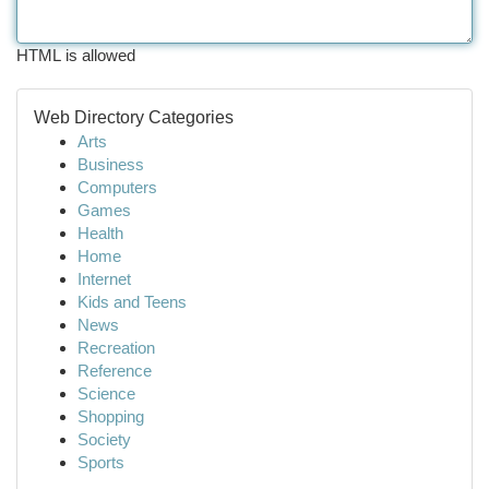
HTML is allowed
Web Directory Categories
Arts
Business
Computers
Games
Health
Home
Internet
Kids and Teens
News
Recreation
Reference
Science
Shopping
Society
Sports