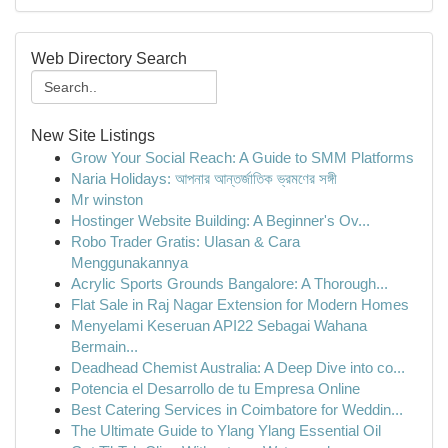
Web Directory Search
New Site Listings
Grow Your Social Reach: A Guide to SMM Platforms
Naria Holidays: আপনার আন্তর্জাতিক ভ্রমণের সঙ্গী
Mr winston
Hostinger Website Building: A Beginner's Ov...
Robo Trader Gratis: Ulasan & Cara
Menggunakannya
Acrylic Sports Grounds Bangalore: A Thorough...
Flat Sale in Raj Nagar Extension for Modern Homes
Menyelami Keseruan API22 Sebagai Wahana
Bermain...
Deadhead Chemist Australia: A Deep Dive into co...
Potencia el Desarrollo de tu Empresa Online
Best Catering Services in Coimbatore for Weddin...
The Ultimate Guide to Ylang Ylang Essential Oil