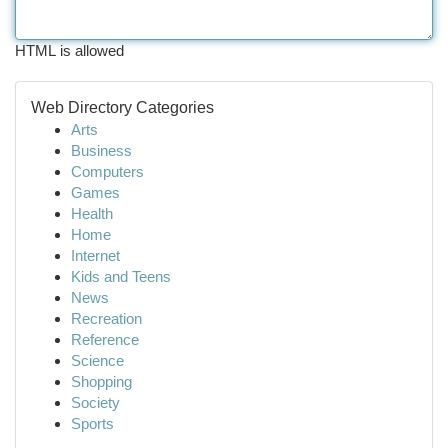
HTML is allowed
Web Directory Categories
Arts
Business
Computers
Games
Health
Home
Internet
Kids and Teens
News
Recreation
Reference
Science
Shopping
Society
Sports