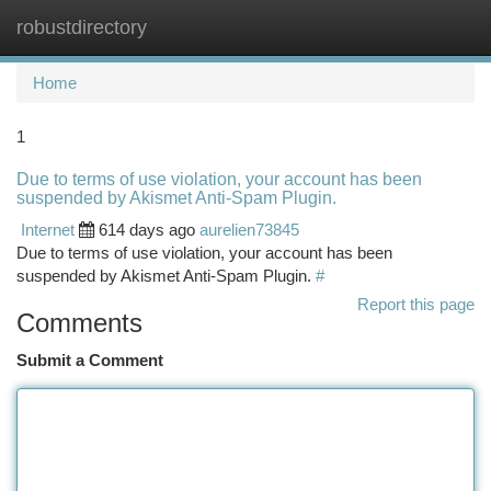
robustdirectory
Togg
navi
Home
1
Due to terms of use violation, your account has been
suspended by Akismet Anti-Spam Plugin.
Internet
614 days ago
aurelien73845
Due to terms of use violation, your account has been
suspended by Akismet Anti-Spam Plugin.
#
Report this page
Comments
Submit a Comment