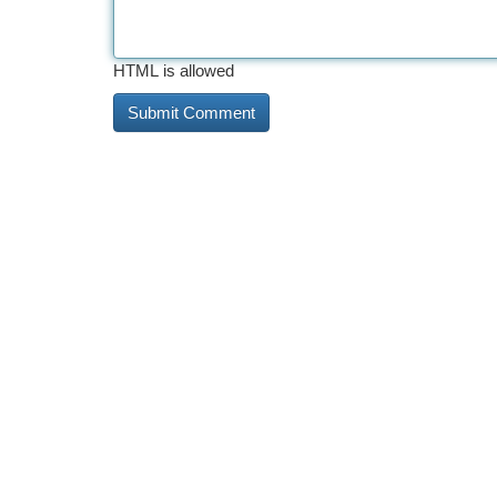
HTML is allowed