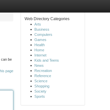
Web Directory Categories
Arts
Business
Computers
Games
Health
Home
Internet
t can be
Kids and Teens
News
Recreation
his page
Reference
Science
Shopping
Society
Sports