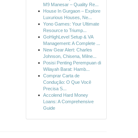
M9 Manesar – Quality Re...
House In Gurgaon – Explore
Luxurious Houses, Ne...
Yono Games: Your Ultimate
Resource to Triump...
GoHighLevel Setup & VA
Management: A Complete ...
New Gear Alert: Charles
Johnson, Chisena, Milne...
Posisi Penting Perempuan di
Wilayah Barat: Hamb...
Comprar Carta de
Condução: O Que Você
Precisa S...
Accolend Hard Money
Loans: A Comprehensive
Guide