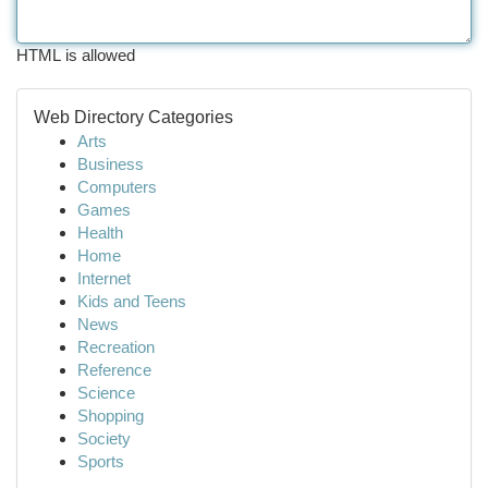
HTML is allowed
Web Directory Categories
Arts
Business
Computers
Games
Health
Home
Internet
Kids and Teens
News
Recreation
Reference
Science
Shopping
Society
Sports