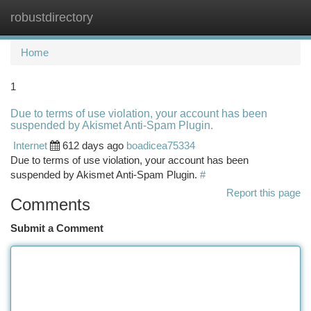
robustdirectory
Togg
navi
Home
1
Due to terms of use violation, your account has been
suspended by Akismet Anti-Spam Plugin.
Internet
612 days ago
boadicea75334
Due to terms of use violation, your account has been
suspended by Akismet Anti-Spam Plugin.
#
Report this page
Comments
Submit a Comment