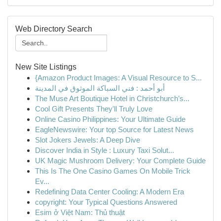
Web Directory Search
New Site Listings
{Amazon Product Images: A Visual Resource to S...
أبو أحمد : فني السباكة الموثوق في المدينة
The Muse Art Boutique Hotel in Christchurch’s...
Cool Gift Presents They'll Truly Love
Online Casino Philippines: Your Ultimate Guide
EagleNewswire: Your top Source for Latest News
Slot Jokers Jewels: A Deep Dive
Discover India in Style : Luxury Taxi Solut...
UK Magic Mushroom Delivery: Your Complete Guide
This Is The One Casino Games On Mobile Trick
Ev...
Redefining Data Center Cooling: A Modern Era
copyright: Your Typical Questions Answered
Esim ở Việt Nam: Thủ thuật