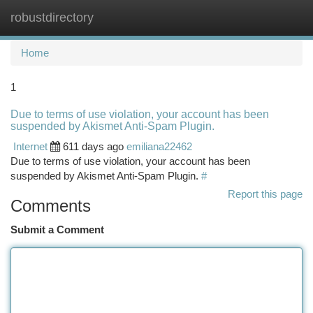
robustdirectory
Togg
navi
Home
1
Due to terms of use violation, your account has been
suspended by Akismet Anti-Spam Plugin.
Internet
611 days ago
emiliana22462
Due to terms of use violation, your account has been
suspended by Akismet Anti-Spam Plugin.
#
Report this page
Comments
Submit a Comment