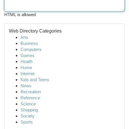
HTML is allowed
Web Directory Categories
Arts
Business
Computers
Games
Health
Home
Internet
Kids and Teens
News
Recreation
Reference
Science
Shopping
Society
Sports