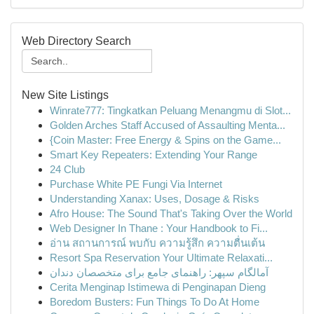
Web Directory Search
New Site Listings
Winrate777: Tingkatkan Peluang Menangmu di Slot...
Golden Arches Staff Accused of Assaulting Menta...
{Coin Master: Free Energy & Spins on the Game...
Smart Key Repeaters: Extending Your Range
24 Club
Purchase White PE Fungi Via Internet
Understanding Xanax: Uses, Dosage & Risks
Afro House: The Sound That's Taking Over the World
Web Designer In Thane : Your Handbook to Fi...
อ่าน สถานการณ์ พบกับ ความรู้สึก ความตื่นเต้น
Resort Spa Reservation Your Ultimate Relaxati...
آمالگام سپهر: راهنمای جامع برای متخصصان دندان
Cerita Menginap Istimewa di Penginapan Dieng
Boredom Busters: Fun Things To Do At Home