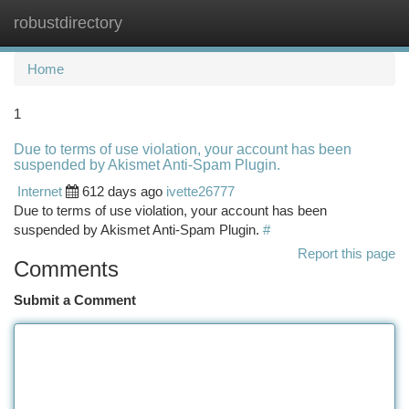
robustdirectory
Togg
navi
Home
1
Due to terms of use violation, your account has been
suspended by Akismet Anti-Spam Plugin.
Internet
612 days ago
ivette26777
Due to terms of use violation, your account has been
suspended by Akismet Anti-Spam Plugin.
#
Report this page
Comments
Submit a Comment