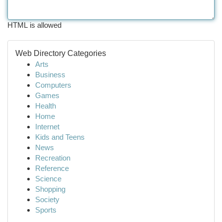
HTML is allowed
Web Directory Categories
Arts
Business
Computers
Games
Health
Home
Internet
Kids and Teens
News
Recreation
Reference
Science
Shopping
Society
Sports