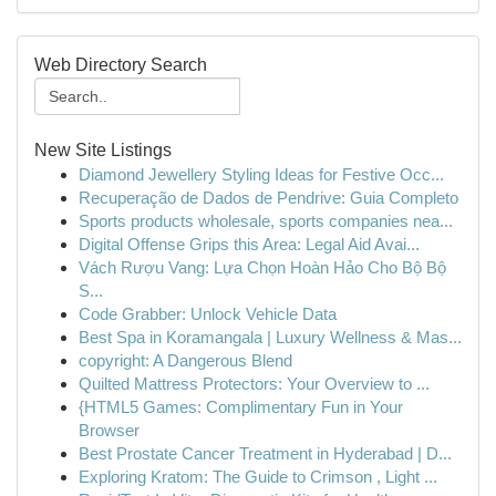
Web Directory Search
New Site Listings
Diamond Jewellery Styling Ideas for Festive Occ...
Recuperação de Dados de Pendrive: Guia Completo
Sports products wholesale, sports companies nea...
Digital Offense Grips this Area: Legal Aid Avai...
Vách Rượu Vang: Lựa Chọn Hoàn Hảo Cho Bộ Bộ
S...
Code Grabber: Unlock Vehicle Data
Best Spa in Koramangala | Luxury Wellness & Mas...
copyright: A Dangerous Blend
Quilted Mattress Protectors: Your Overview to ...
{HTML5 Games: Complimentary Fun in Your
Browser
Best Prostate Cancer Treatment in Hyderabad | D...
Exploring Kratom: The Guide to Crimson , Light ...