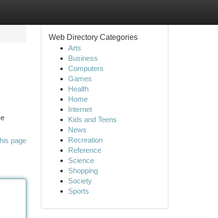
Web Directory Categories
Arts
Business
Computers
Games
Health
Home
Internet
ke
Kids and Teens
News
Recreation
his page
Reference
Science
Shopping
Society
Sports