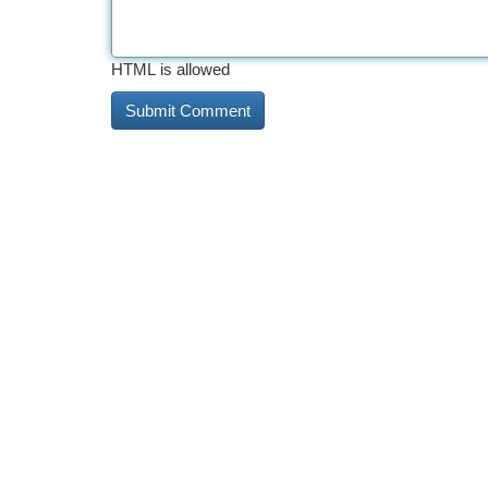
HTML is allowed