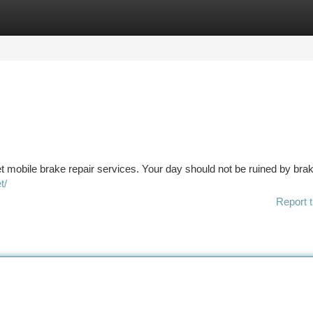
tegories
Register
Login
et mobile brake repair services. Your day should not be ruined by bra
t/
Report t