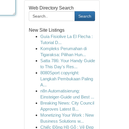
Web Directory Search
Search
New Site Listings
Guía Fisiolive La El Flecha :
Tutorial D...
Kompleks Perumahan di
Tigaraksa: Pilihan Hun...
Satta 786: Your Handy Guide
to This Day's Res...
8080Sport copyright:
Langkah Pembukaan Paling
A...
n8n Automatisierung:
Einsteiger-Guide und Best ...
Breaking News: City Council
Approves Latest B...
Monetizing Your Work : New
Business Solutions w...
Chiếc Đồng Hồ Gỗ : Vẻ Đẹp