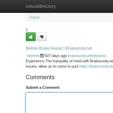
robustdirectory
Home
New Site Listings
Add Site
Ca
Home
1
Mobile Brake Repair | Brakesonly.net
Internet
607 days ago
brakesonlyunitedstates
Experience The tranquility of mind with Brakesonly.n
issues; allow us to come to you!
https://brakesonly.ne
Comments
Submit a Comment