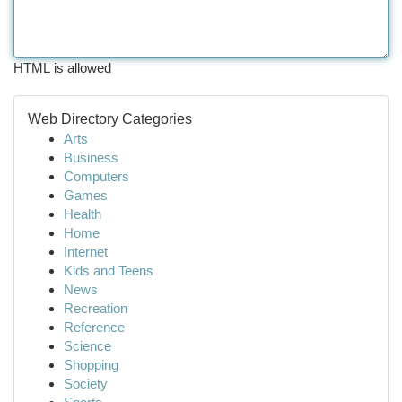
HTML is allowed
Web Directory Categories
Arts
Business
Computers
Games
Health
Home
Internet
Kids and Teens
News
Recreation
Reference
Science
Shopping
Society