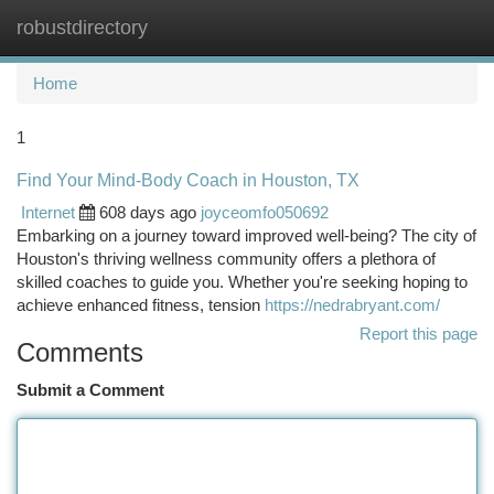
robustdirectory
Togg
navi
Home
1
Find Your Mind-Body Coach in Houston, TX
Internet
608 days ago
joyceomfo050692
Embarking on a journey toward improved well-being? The city of
Houston's thriving wellness community offers a plethora of
skilled coaches to guide you. Whether you're seeking hoping to
achieve enhanced fitness, tension
https://nedrabryant.com/
Report this page
Comments
Submit a Comment