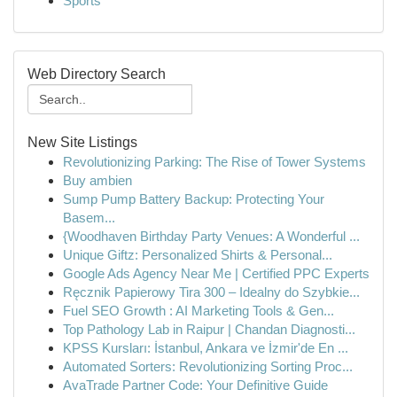
Sports
Web Directory Search
New Site Listings
Revolutionizing Parking: The Rise of Tower Systems
Buy ambien
Sump Pump Battery Backup: Protecting Your
Basem...
{Woodhaven Birthday Party Venues: A Wonderful ...
Unique Giftz: Personalized Shirts & Personal...
Google Ads Agency Near Me | Certified PPC Experts
Ręcznik Papierowy Tira 300 – Idealny do Szybkie...
Fuel SEO Growth : AI Marketing Tools & Gen...
Top Pathology Lab in Raipur | Chandan Diagnosti...
KPSS Kursları: İstanbul, Ankara ve İzmir'de En ...
Automated Sorters: Revolutionizing Sorting Proc...
AvaTrade Partner Code: Your Definitive Guide