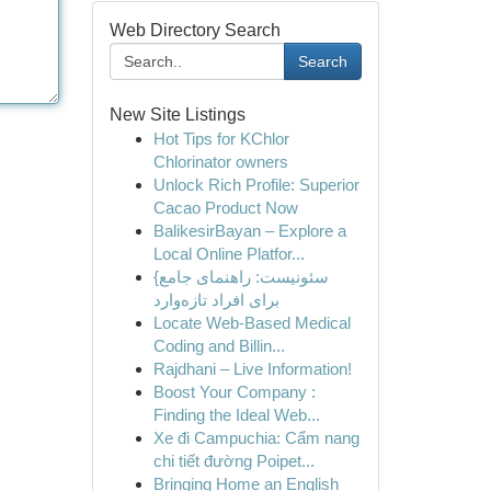
Web Directory Search
Search
New Site Listings
Hot Tips for KChlor
Chlorinator owners
Unlock Rich Profile: Superior
Cacao Product Now
BalikesirBayan – Explore a
Local Online Platfor...
{سئونیست: راهنمای جامع
برای افراد تازه‌وارد
Locate Web-Based Medical
Coding and Billin...
Rajdhani – Live Information!
Boost Your Company :
Finding the Ideal Web...
Xe đi Campuchia: Cẩm nang
chi tiết đường Poipet...
Bringing Home an English