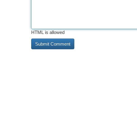
HTML is allowed