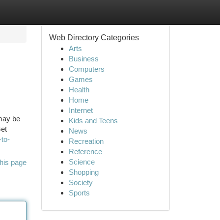
Web Directory Categories
Arts
Business
Computers
Games
Health
Home
Internet
 may be
Kids and Teens
Get
News
to-
Recreation
Reference
Science
his page
Shopping
Society
Sports