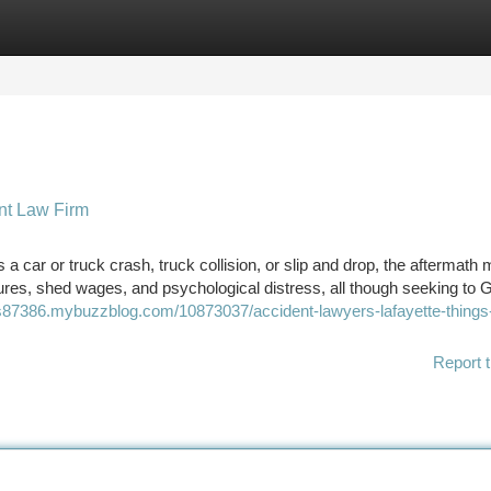
tegories
Register
Login
ent Law Firm
t’s a car or truck crash, truck collision, or slip and drop, the aftermath
ures, shed wages, and psychological distress, all though seeking to 
rs87386.mybuzzblog.com/10873037/accident-lawyers-lafayette-things-
Report t