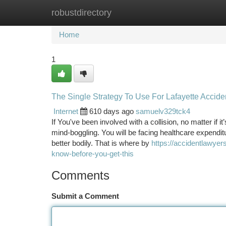
robustdirectory
Home
New Site Listings
Add Site
Ca
Home
1
The Single Strategy To Use For Lafayette Accid
Internet
610 days ago
samuelv329tck4
If You've been involved with a collision, no matter if i
mind-boggling. You will be facing healthcare expendit
better bodily. That is where by
https://accidentlawye
know-before-you-get-this
Comments
Submit a Comment