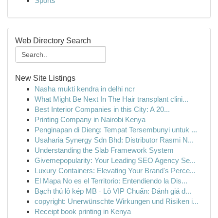
Sports
Web Directory Search
New Site Listings
Nasha mukti kendra in delhi ncr
What Might Be Next In The Hair transplant clini...
Best Interior Companies in this City: A 20...
Printing Company in Nairobi Kenya
Penginapan di Dieng: Tempat Tersembunyi untuk ...
Usaharia Synergy Sdn Bhd: Distributor Rasmi N...
Understanding the Slab Framework System
Givemepopularity: Your Leading SEO Agency Se...
Luxury Containers: Elevating Your Brand's Perce...
El Mapa No es el Territorio: Entendiendo la Dis...
Bạch thủ lô kép MB · Lô VIP Chuẩn: Đánh giá d...
copyright: Unerwünschte Wirkungen und Risiken i...
Receipt book printing in Kenya