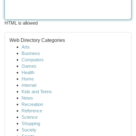
HTML is allowed
Web Directory Categories
Arts
Business
Computers
Games
Health
Home
Internet
Kids and Teens
News
Recreation
Reference
Science
Shopping
Society