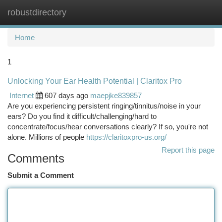
robustdirectory
Togg
navi
Home
1
Unlocking Your Ear Health Potential | Claritox Pro
Internet
607 days ago
maepjke839857
Are you experiencing persistent ringing/tinnitus/noise in your
ears? Do you find it difficult/challenging/hard to
concentrate/focus/hear conversations clearly? If so, you're not
alone. Millions of people
https://claritoxpro-us.org/
Report this page
Comments
Submit a Comment