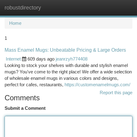
robustdirectory
Togg
navi
Home
1
Mass Enamel Mugs: Unbeatable Pricing & Large Orders
Internet
609 days ago
jeanrzyh774408
Looking to stock your shelves with durable and stylish enamel
mugs? You've come to the right place! We offer a wide selection
of wholesale enamel mugs in various colors and designs,
perfect for cafes, restaurants,
https://customenamelmugs.com/
Report this page
Comments
Submit a Comment