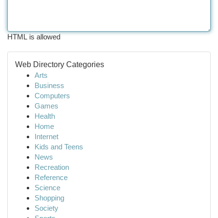
HTML is allowed
Web Directory Categories
Arts
Business
Computers
Games
Health
Home
Internet
Kids and Teens
News
Recreation
Reference
Science
Shopping
Society