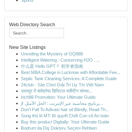
Sports
Web Directory Search
New Site Listings
Unveiling the Mystery of GQ888
Intelligent Watering : Conserving H2O , ...
什么是 Hello GPT？ 初学者指南
Best MBA College in Lucknow with Affordable Fee...
Septic Tank Cleaning Services: A Complete Guide
24club - Sân Chơi Giải Trí Uy Tín Việt Nam
उदयपुर में सर्वश्रेष्ठ डिजिटल मार्केटिंग संस्था...
irich88 Promotion: Your Ultimate Guide
برنامج محاسبة عبر الإنترنت : الحل الأمثل لإ...
Don't Fall To Adivasi hair oil Blindly, Read Th...
Song thủ lô MT: Bí quyết Chốt Con số An toàn
Buy this product Digitally: Your Ultimate Guide
Bodrum'da Diş Doktoru Seçimi Rehberi