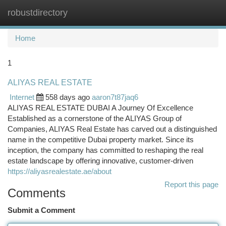
robustdirectory
Togg
navi
Home
1
ALIYAS REAL ESTATE
Internet
558 days ago
aaron7t87jaq6
ALIYAS REAL ESTATE DUBAI A Journey Of Excellence
Established as a cornerstone of the ALIYAS Group of
Companies, ALIYAS Real Estate has carved out a distinguished
name in the competitive Dubai property market. Since its
inception, the company has committed to reshaping the real
estate landscape by offering innovative, customer-driven
https://aliyasrealestate.ae/about
Report this page
Comments
Submit a Comment