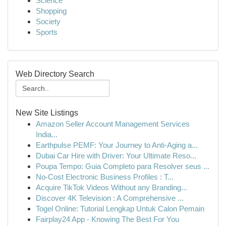
Science
Shopping
Society
Sports
Web Directory Search
New Site Listings
Amazon Seller Account Management Services
India...
Earthpulse PEMF: Your Journey to Anti-Aging a...
Dubai Car Hire with Driver: Your Ultimate Reso...
Poupa Tempo: Guia Completo para Resolver seus ...
No-Cost Electronic Business Profiles : T...
Acquire TikTok Videos Without any Branding...
Discover 4K Television : A Comprehensive ...
Togel Online: Tutorial Lengkap Untuk Calon Pemain
Fairplay24 App - Knowing The Best For You