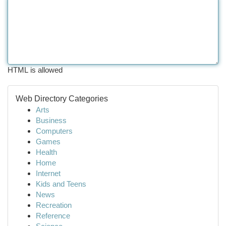
HTML is allowed
Web Directory Categories
Arts
Business
Computers
Games
Health
Home
Internet
Kids and Teens
News
Recreation
Reference