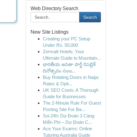
Web Directory Search
Search
New Site Listings
Creating your PC Setup
Under Rs. 50,000
Zermatt Hotels: Your
Ultimate Guide to Mountain...
భారతీయ జనతా పార్టీ రిపబ్లిక్
దినోత్సవం సంబ...
Buy Rotating Doors in Naija:
Rates & Opti...
UK SEO Costs: A Thorough
Guide for Businesses
The 2-Minute Rule For Guest
Posting Site For Ba...
Soi 24h: Dự Đoán 3 Càng
Miễn Phí – Dự Đoán C...
Ace Your Exams: Online
Tutoring Australia Guide