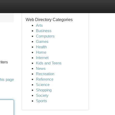
Web Directory Categories
Arts
Business
Computers
Games
Health
Home
Internet
riters
Kids and Teens
News
Recreation
Reference
his page
Science
Shopping
Society
Sports