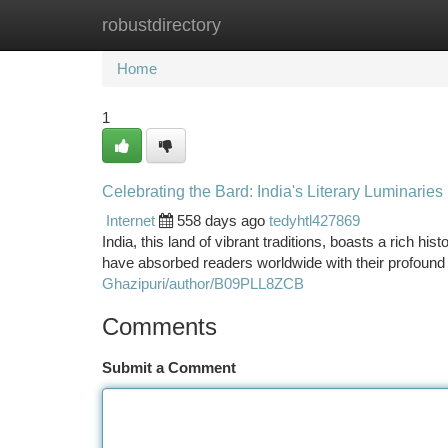
robustdirectory
Home
New Site Listings
Add Site
Ca
Home
1
Celebrating the Bard: India's Literary Luminaries
Internet
558 days ago
tedyhtl427869
India, this land of vibrant traditions, boasts a rich hi
have absorbed readers worldwide with their profound 
Ghazipuri/author/B09PLL8ZCB
Comments
Submit a Comment