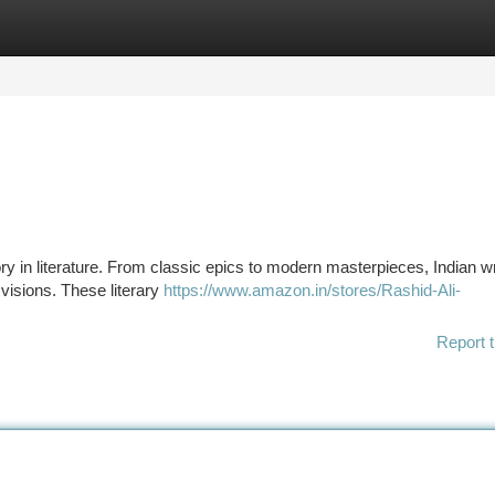
tegories
Register
Login
story in literature. From classic epics to modern masterpieces, Indian w
visions. These literary
https://www.amazon.in/stores/Rashid-Ali-
Report t