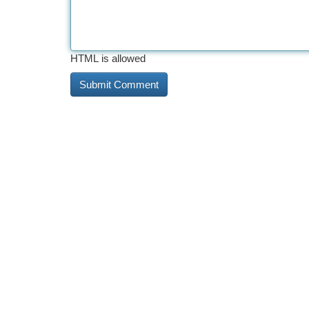
HTML is allowed