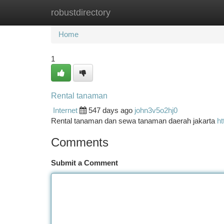
robustdirectory
Home
New Site Listings
Add Site
Ca
Home
1
Rental tanaman
Internet
547 days ago
john3v5o2hj0
Rental tanaman dan sewa tanaman daerah jakarta
ht
Comments
Submit a Comment