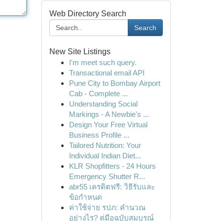
Web Directory Search
Search
New Site Listings
I'm meet such query.
Transactional email API
Pune City to Bombay Airport
Cab - Complete ...
Understanding Social
Markings - A Newbie's ...
Design Your Free Virtual
Business Profile ...
Tailored Nutrition: Your
Individual Indian Diet...
KLR Shopfitters - 24 Hours
Emergency Shutter R...
abr55 เครดิตฟรี: วิธีรับและ
ข้อกำหนด
ค่าใช้จ่าย รปภ: คำนวณ
อย่างไร? คู่มือฉบับสมบูรณ์