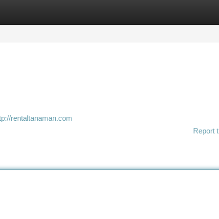
tegories
Register
Login
tp://rentaltanaman.com
Report t