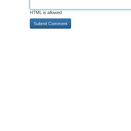
HTML is allowed