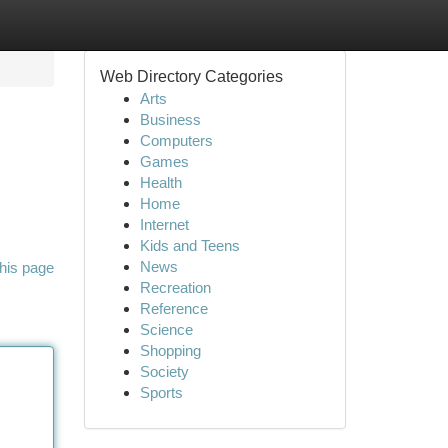
Web Directory Categories
Arts
Business
Computers
Games
Health
Home
Internet
Kids and Teens
News
his page
Recreation
Reference
Science
Shopping
Society
Sports