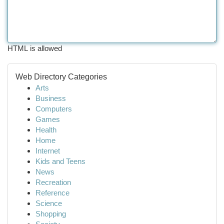
HTML is allowed
Web Directory Categories
Arts
Business
Computers
Games
Health
Home
Internet
Kids and Teens
News
Recreation
Reference
Science
Shopping