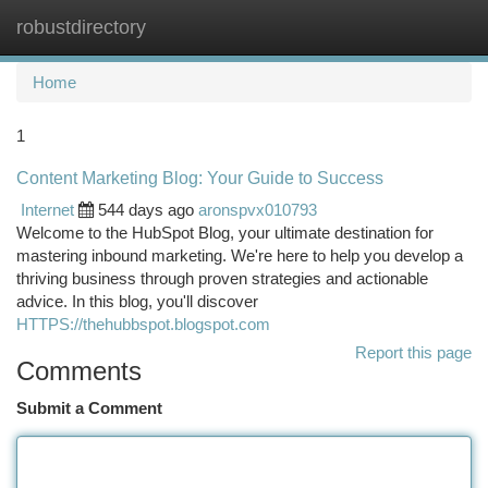
robustdirectory
Togg
navi
Home
1
Content Marketing Blog: Your Guide to Success
Internet
544 days ago
aronspvx010793
Welcome to the HubSpot Blog, your ultimate destination for
mastering inbound marketing. We're here to help you develop a
thriving business through proven strategies and actionable
advice. In this blog, you'll discover
HTTPS://thehubbspot.blogspot.com
Report this page
Comments
Submit a Comment