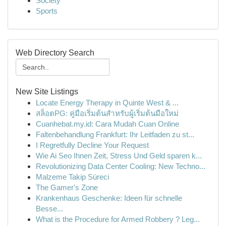
Society
Sports
Web Directory Search
New Site Listings
Locate Energy Therapy in Quinte West & ...
สล็อตPG: คู่มือเริ่มต้นสำหรับผู้เริ่มต้นมือใหม่
Cuanhebat.my.id: Cara Mudah Cuan Online
Faltenbehandlung Frankfurt: Ihr Leitfaden zu st...
I Regretfully Decline Your Request
Wie Ai Seo Ihnen Zeit, Stress Und Geld sparen k...
Revolutionizing Data Center Cooling: New Techno...
Malzeme Takip Süreci
The Gamer's Zone
Krankenhaus Geschenke: Ideen für schnelle
Besse...
What is the Procedure for Armed Robbery ? Leg...