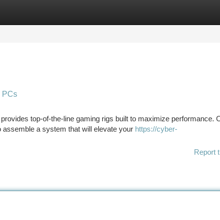
tegories
Register
Login
g PCs
rovides top-of-the-line gaming rigs built to maximize performance. 
assemble a system that will elevate your
https://cyber-
Report t