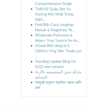
Comprehensive Guide
Thiết Kế Quầy Bar Xu
Hướng Mới Nhất Trong
Năm...
Petir388: Cara Lengkap
Masuk & Registrasi Te...
Wholesale Perfumes &
Attars: Your Source for Au...
2Good B65 dung tích
1900ml: Ứng Tiện Thuận Lợi
...
Trending Update Blog On
5222 new version
ماركة ندش المتخصصه بالأزياء
النسائية
पंचमुखी हनुमान चालीसा: महत्व आणि
लाभ