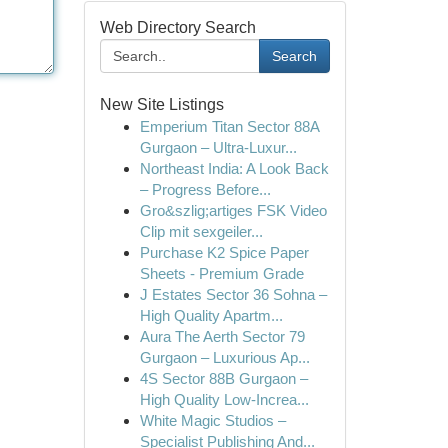
Web Directory Search
Search
New Site Listings
Emperium Titan Sector 88A
Gurgaon – Ultra-Luxur...
Northeast India: A Look Back
– Progress Before...
Gro&szlig;artiges FSK Video
Clip mit sexgeiler...
Purchase K2 Spice Paper
Sheets - Premium Grade
J Estates Sector 36 Sohna –
High Quality Apartm...
Aura The Aerth Sector 79
Gurgaon – Luxurious Ap...
4S Sector 88B Gurgaon –
High Quality Low-Increa...
White Magic Studios –
Specialist Publishing And...