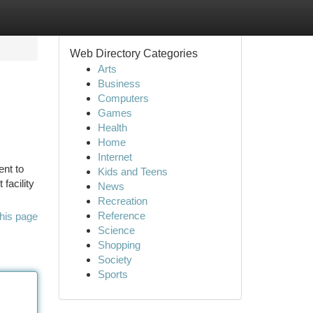
Web Directory Categories
Arts
Business
Computers
Games
Health
Home
Internet
ent to
Kids and Teens
facility
News
Recreation
Reference
his page
Science
Shopping
Society
Sports