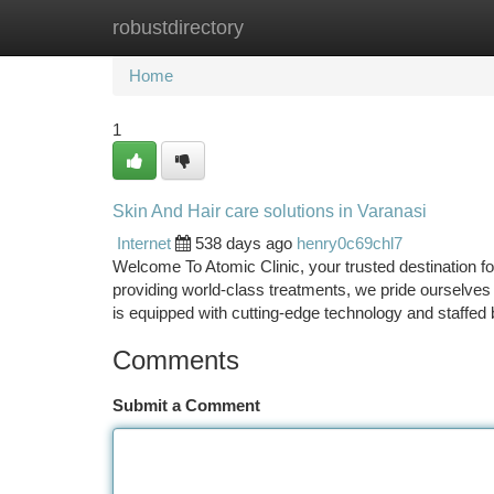
robustdirectory
Home
New Site Listings
Add Site
Ca
Home
1
Skin And Hair care solutions in Varanasi
Internet
538 days ago
henry0c69chl7
Welcome To Atomic Clinic, your trusted destination f
providing world-class treatments, we pride ourselves on
is equipped with cutting-edge technology and staffed
Comments
Submit a Comment