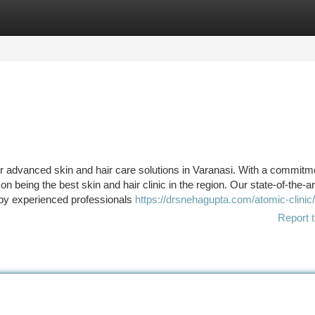
tegories
Register
Login
or advanced skin and hair care solutions in Varanasi. With a commitm
 being the best skin and hair clinic in the region. Our state-of-the-art 
 by experienced professionals
https://drsnehagupta.com/atomic-clinic/
Report t