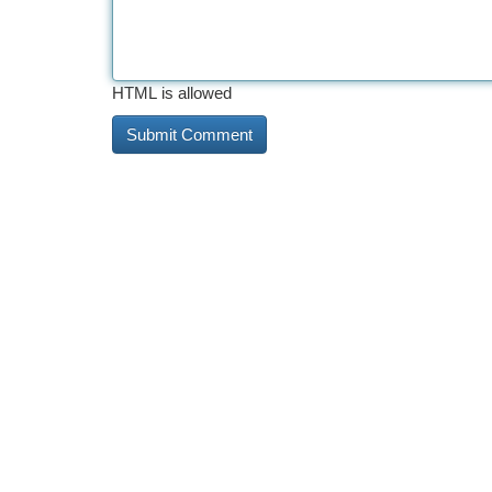
HTML is allowed