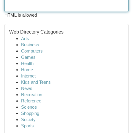
HTML is allowed
Web Directory Categories
Arts
Business
Computers
Games
Health
Home
Internet
Kids and Teens
News
Recreation
Reference
Science
Shopping
Society
Sports