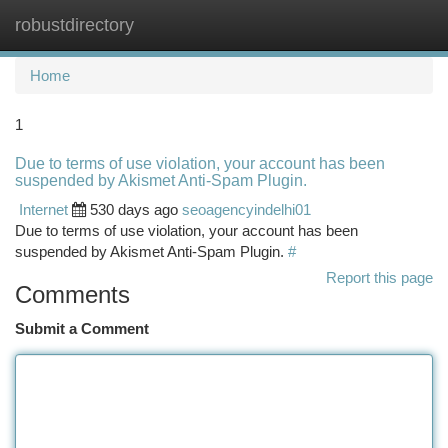
robustdirectory
Togg
navi
Home
1
Due to terms of use violation, your account has been
suspended by Akismet Anti-Spam Plugin.
Internet
530 days ago
seoagencyindelhi01
Due to terms of use violation, your account has been
suspended by Akismet Anti-Spam Plugin.
#
Report this page
Comments
Submit a Comment