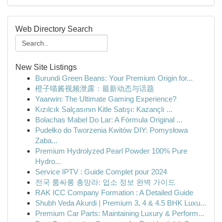
Web Directory Search
New Site Listings
Burundi Green Beans: Your Premium Origin for...
橙子喵酱视频泄露：最新动态与话题
Yaarwin: The Ultimate Gaming Experience?
Kızılcık Salçasının Kitle Satışı: Kazançlı ...
Bolachas Mabel Do Lar: A Fórmula Original ...
Pudełko do Tworzenia Kwitów DIY: Pomysłowa
Zaba...
Premium Hydrolyzed Pearl Powder 100% Pure
Hydro...
Service IPTV : Guide Complet pour 2024
전국 룸싸롱 총망라: 업소 정보 완벽 가이드
RAK ICC Company Formation : A Detailed Guide
Shubh Veda Akurdi | Premium 3, 4 & 4.5 BHK Luxu...
Premium Car Parts: Maintaining Luxury & Perform...