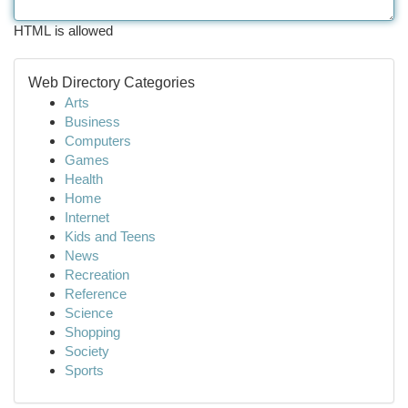
HTML is allowed
Web Directory Categories
Arts
Business
Computers
Games
Health
Home
Internet
Kids and Teens
News
Recreation
Reference
Science
Shopping
Society
Sports