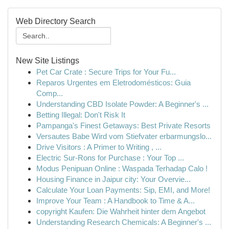
Web Directory Search
New Site Listings
Pet Car Crate : Secure Trips for Your Fu...
Reparos Urgentes em Eletrodomésticos: Guia
Comp...
Understanding CBD Isolate Powder: A Beginner's ...
Betting Illegal: Don't Risk It
Pampanga's Finest Getaways: Best Private Resorts
Versautes Babe Wird vom Stiefvater erbarmungslo...
Drive Visitors : A Primer to Writing , ...
Electric Sur-Rons for Purchase : Your Top ...
Modus Penipuan Online : Waspada Terhadap Calo !
Housing Finance in Jaipur city: Your Overvie...
Calculate Your Loan Payments: Sip, EMI, and More!
Improve Your Team : A Handbook to Time & A...
copyright Kaufen: Die Wahrheit hinter dem Angebot
Understanding Research Chemicals: A Beginner's ...