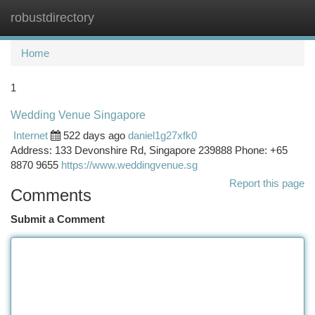
robustdirectory
Togg
navi
Home
1
Wedding Venue Singapore
Internet
522 days ago
daniel1g27xfk0
Address: 133 Devonshire Rd, Singapore 239888 Phone: +65
8870 9655
https://www.weddingvenue.sg
Report this page
Comments
Submit a Comment