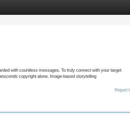
tegories
Register
Login
ded with countless messages. To truly connect with your target
anscends copyright alone. Image-based storytelling
Report t