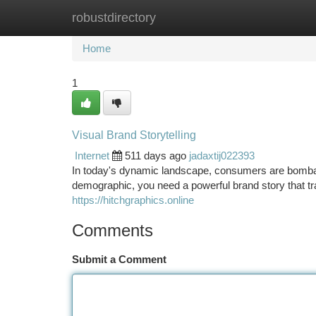
robustdirectory
Home
New Site Listings
Add Site
Ca
Home
1
Visual Brand Storytelling
Internet
511 days ago
jadaxtij022393
In today's dynamic landscape, consumers are bombar
demographic, you need a powerful brand story that tr
https://hitchgraphics.online
Comments
Submit a Comment