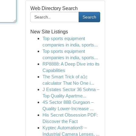
Web Directory Search
Search
New Site Listings
Top sports equipment
companies in india, sports...
Top sports equipment
companies in india, sports...
RP8888: A Deep Dive into its
Capabilities
The Smart Trick of a1c
calculator That No One i...
J Estates Sector 36 Sohna –
Top Quality Apartme...
4S Sector 88B Gurgaon –
Quality Lower-Increase ...
His Secret Obsession PDF:
Discover the Fact
Kyptec Automation® –
Industrial Camera Lenses, ...