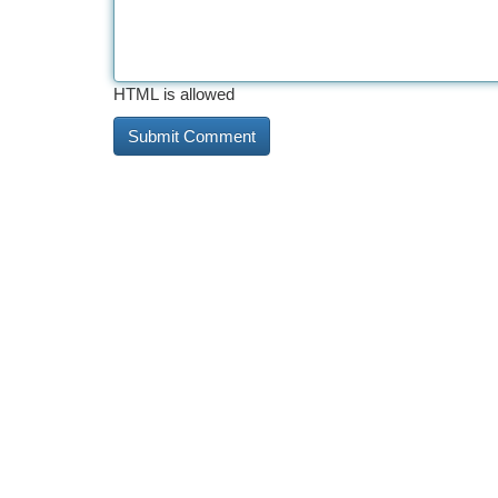
HTML is allowed