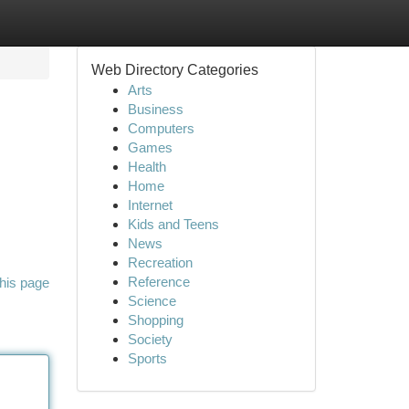
Web Directory Categories
Arts
Business
Computers
Games
Health
Home
Internet
Kids and Teens
News
Recreation
Reference
his page
Science
Shopping
Society
Sports