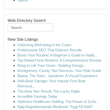
Sports
Web Directory Search
New Site Listings
Unlocking Well-being in the Coast
Professional SEO That Delivers Results
Boost Your Routine: A Beginner's Guide to Habit...
Top-Rated Forex Brokers: A Comprehensive Review
Bring to Life Your Vision : Building Design...
Montgomery County Taxi Services: Your Ride Guide
Bawar, The Town , Jaisalmer: A Visual Experience
AAA Boat Salvage: Your Hassle-Free Boat
Removal...
The Area Teer Result: The Lucky Digits
Incredible Savings Today
Optimize Healthcare Staffing: The Power of Sche...
Kjøp Angstdempende Medisiner Trygt På Nett?