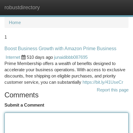
robustdirectory
Togg
navi
Home
1
Boost Business Growth with Amazon Prime Business
Internet
510 days ago
junaidibbb087695
Prime Membership offers a wealth of benefits designed to
accelerate your business operations. With access to exclusive
discounts, free shipping on eligible purchases, and priority
customer service, you can substantially
https://bit.ly/41UseCr
Report this page
Comments
Submit a Comment