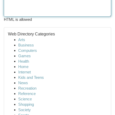
HTML is allowed
Web Directory Categories
Arts
Business
Computers
Games
Health
Home
Internet
Kids and Teens
News
Recreation
Reference
Science
Shopping
Society