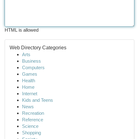
HTML is allowed
Web Directory Categories
Arts
Business
Computers
Games
Health
Home
Internet
Kids and Teens
News
Recreation
Reference
Science
Shopping