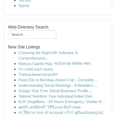
Society
Sports
Web Directory Search
New Site Listings
Choosing the Right HR Software: A
Comprehensive...
Matsya Saarthi Hau: स्टार्टअप का रोमांचक सफर
I'm meet such query.
Transactional email API
Pune City to Bombay Airport Cab - Complete ...
Understanding Social Markings - A Newbie's ...
Design Your Free Virtual Business Profile ...
Tailored Nutrition: Your Individual Indian Diet...
KLR Shopfitters - 24 Hours Emergency Shutter R...
abr55 เครดิตฟรี: วิธีรับและข้อกำหนด
ค่าใช้จ่าย รปภ: คำนวณอย่างไร? คู่มือฉบับสมบูรณ์