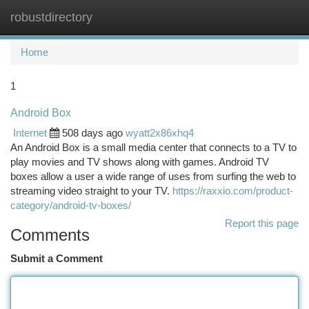
robustdirectory
Togg
navi
Home
1
Android Box
Internet
508 days ago
wyatt2x86xhq4
An Android Box is a small media center that connects to a TV to
play movies and TV shows along with games. Android TV
boxes allow a user a wide range of uses from surfing the web to
streaming video straight to your TV.
https://raxxio.com/product-
category/android-tv-boxes/
Report this page
Comments
Submit a Comment