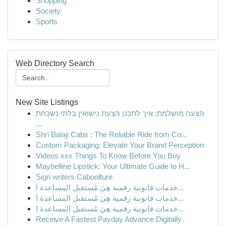
Shopping
Society
Sports
Web Directory Search
New Site Listings
הצעה מושלמת: איך לתכנן הצעת נישואין בלתי נשכחת
...
Shri Balaji Cabs : The Reliable Ride from Co...
Custom Packaging: Elevate Your Brand Perception
Videos xxx Things To Know Before You Buy
Maybelline Lipstick: Your Ultimate Guide to H...
Sign writers Caboolture
خدمات قانونية رقمية هِيَ مُستقبل المساعدة ا...
خدمات قانونية رقمية هِيَ مُستقبل المساعدة ا...
خدمات قانونية رقمية هِيَ مُستقبل المساعدة ا...
Receive A Fastest Payday Advance Digitally