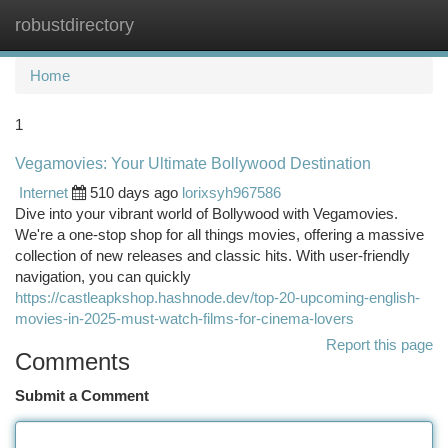
robustdirectory
Togg
navi
Home
1
Vegamovies: Your Ultimate Bollywood Destination
Internet
510 days ago
lorixsyh967586
Dive into your vibrant world of Bollywood with Vegamovies.
We're a one-stop shop for all things movies, offering a massive
collection of new releases and classic hits. With user-friendly
navigation, you can quickly
https://castleapkshop.hashnode.dev/top-20-upcoming-english-
movies-in-2025-must-watch-films-for-cinema-lovers
Report this page
Comments
Submit a Comment