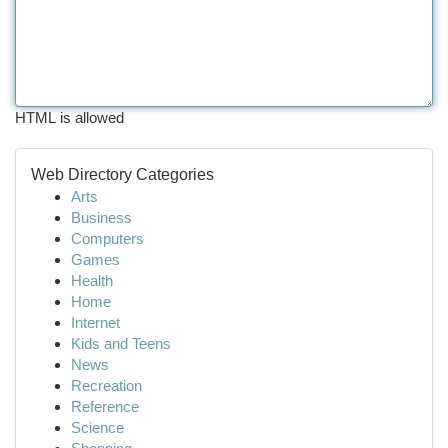
HTML is allowed
Web Directory Categories
Arts
Business
Computers
Games
Health
Home
Internet
Kids and Teens
News
Recreation
Reference
Science