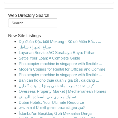
Web Directory Search
New Site Listings
Dự đoán Đặc biệt Mekong - Xổ số Miền Bắc : ...
صباغ الجهراء شاطر
Layanan Service AC Surabaya Raya: Pilihan ...
Settle Your Loan: A Complete Guide
Photocopier machine in singapore with flexible ...
Modern Copiers for Rental for Offices and Comme...
Photocopier machine in singapore with flexible ...
Bán căn hộ cho thuê quận 7 giá tốt , đa dạng ...
كيف تحدد تسرب ماء خفي بمنزلك بيتك ؟ دليل ...
Overseas Property Market | Mediterranean Homes
تسليك مجاري حي السعادة بالرياض
Dubai Hotels: Your Ultimate Resource
उत्तराखंड में सियासी हलचल: आज की मुख्य ख़बरें
İstanbul'un Beşiktaş Gizli Mekanları Dergisi