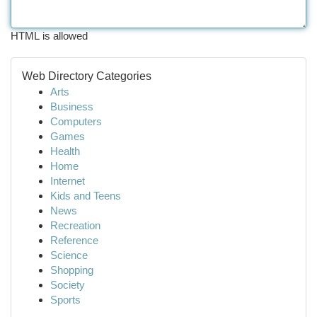
HTML is allowed
Web Directory Categories
Arts
Business
Computers
Games
Health
Home
Internet
Kids and Teens
News
Recreation
Reference
Science
Shopping
Society
Sports