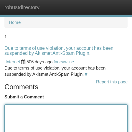
robustdirectory
Togg
navi
Home
1
Due to terms of use violation, your account has been
suspended by Akismet Anti-Spam Plugin.
Internet
506 days ago
fancywiine
Due to terms of use violation, your account has been
suspended by Akismet Anti-Spam Plugin.
#
Report this page
Comments
Submit a Comment