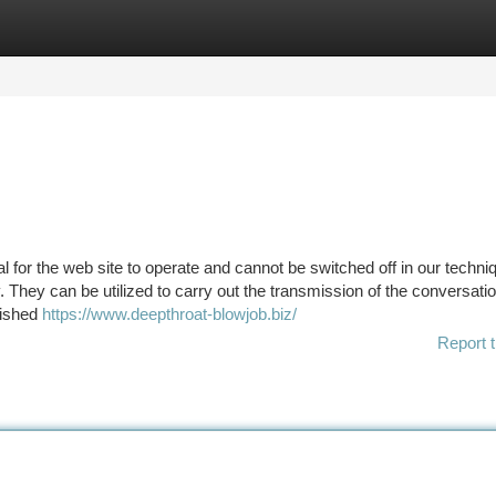
tegories
Register
Login
 for the web site to operate and cannot be switched off in our techni
 They can be utilized to carry out the transmission of the conversatio
lished
https://www.deepthroat-blowjob.biz/
Report t