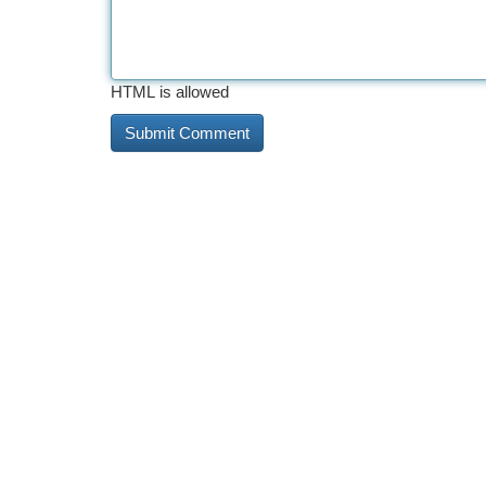
HTML is allowed