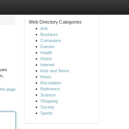
Web Directory Categories
Arts
Business
Computers
Games
Health
Home
Internet
ques
Kids and Teens
n,
News
Recreation
Reference
his page
Science
Shopping
Society
Sports