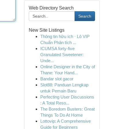
Web Directory Search
Search
New Site Listings
Thông tin hữu ích · Lô VIP
Chuẩn Phân tích ...
ICUMSA forty-five
Granulated Sweetener:
Unde...
Online Designer in the City of
Thane: Your Hand...
Bandar slot gacor
Slot88: Panduan Lengkap
untuk Pemain Baru
Perfecting User Discussions
: A Total Reso...
The Boredom Busters: Great
Things To Do At Home
Lottovip: A Comprehensive
Guide for Beginners