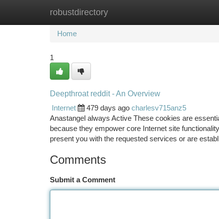
robustdirectory
Home
New Site Listings
Add Site
Ca
Home
1
Deepthroat reddit - An Overview
Internet
479 days ago
charlesv715anz5
Anastangel always Active These cookies are essential
because they empower core Internet site functionality.
present you with the requested services or are estab
Comments
Submit a Comment