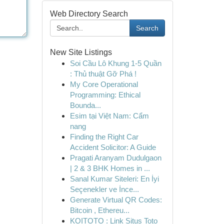
Web Directory Search
Search
New Site Listings
Soi Cầu Lô Khung 1-5 Quần
: Thủ thuật Gỡ Phá !
My Core Operational
Programming: Ethical
Bounda...
Esim tại Việt Nam: Cẩm
nang
Finding the Right Car
Accident Solicitor: A Guide
Pragati Aranyam Dudulgaon
| 2 & 3 BHK Homes in ...
Sanal Kumar Siteleri: En İyi
Seçenekler ve İnce...
Generate Virtual QR Codes:
Bitcoin , Ethereu...
KOITOTO : Link Situs Toto