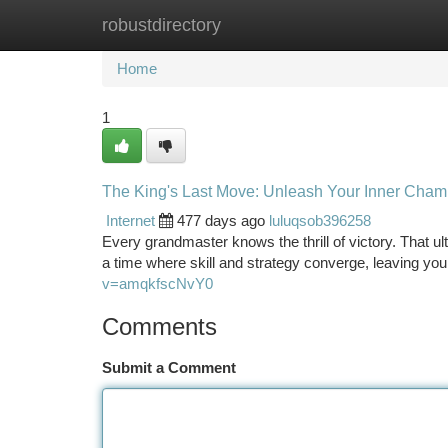
robustdirectory
Home
New Site Listings
Add Site
Ca
Home
1
The King's Last Move: Unleash Your Inner Cham
Internet
477 days ago
luluqsob396258
Every grandmaster knows the thrill of victory. That ul
a time where skill and strategy converge, leaving yo
v=amqkfscNvY0
Comments
Submit a Comment