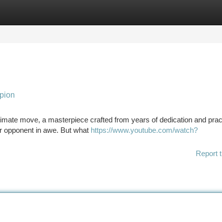
tegories
Register
Login
pion
timate move, a masterpiece crafted from years of dedication and practi
ur opponent in awe. But what
https://www.youtube.com/watch?
Report t