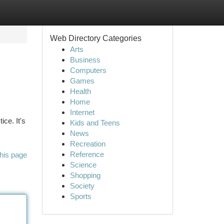
Web Directory Categories
Arts
Business
Computers
Games
Health
Home
Internet
ce. It's
Kids and Teens
News
Recreation
Reference
his page
Science
Shopping
Society
Sports