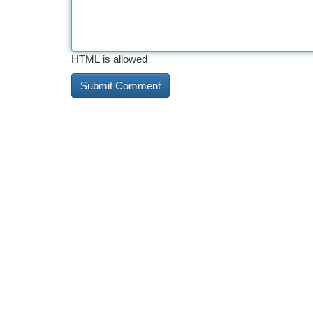
HTML is allowed