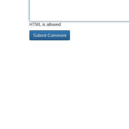
HTML is allowed