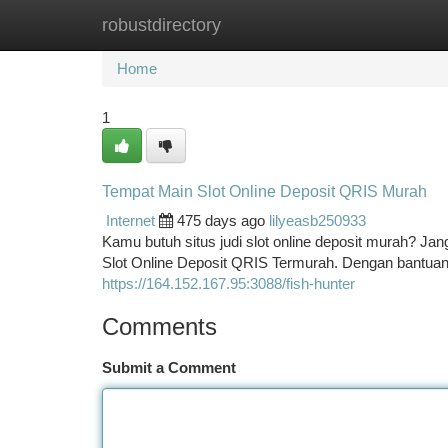
robustdirectory
Home
New Site Listings
Add Site
Ca
Home
1
Tempat Main Slot Online Deposit QRIS Murah
Internet
475 days ago
lilyeasb250933
Kamu butuh situs judi slot online deposit murah? Jan
Slot Online Deposit QRIS Termurah. Dengan bantuan
https://164.152.167.95:3088/fish-hunter
Comments
Submit a Comment