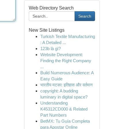
Web Directory Search
Search
New Site Listings
Turkish Textile Manufacturing
: A Detailed ...
123b là gì?
Website Development:
Finding the Right Company
...
Build Numerous Audience: A
Easy Guide
भारतीय मटका: इतिहास और वर्तमान
copyright: A budding
luminary in digital space?
Understanding
K45312CD000 & Related
Part Numbers
BetMX: Tu Guía Completa
para Apostar Online