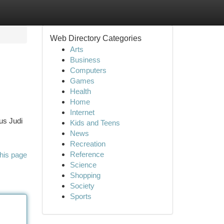
Web Directory Categories
Arts
Business
Computers
Games
Health
Home
Internet
us Judi
Kids and Teens
News
Recreation
Reference
his page
Science
Shopping
Society
Sports