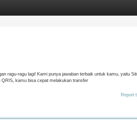
tegories
Register
Login
gan ragu-ragu lagi! Kami punya jawaban terbaik untuk kamu, yaitu Sit
 QRIS, kamu bisa cepat melakukan transfer
Report t