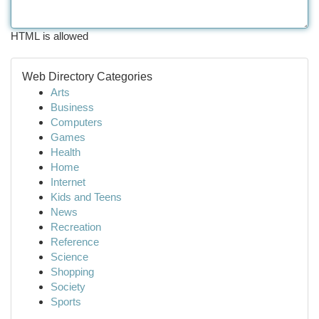
HTML is allowed
Web Directory Categories
Arts
Business
Computers
Games
Health
Home
Internet
Kids and Teens
News
Recreation
Reference
Science
Shopping
Society
Sports