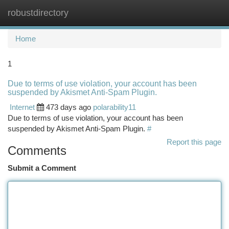
robustdirectory
Togg
navi
Home
1
Due to terms of use violation, your account has been
suspended by Akismet Anti-Spam Plugin.
Internet
473 days ago
polarability11
Due to terms of use violation, your account has been
suspended by Akismet Anti-Spam Plugin.
#
Report this page
Comments
Submit a Comment