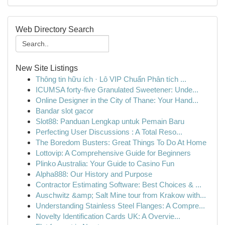
Web Directory Search
New Site Listings
Thông tin hữu ích · Lô VIP Chuẩn Phân tích ...
ICUMSA forty-five Granulated Sweetener: Unde...
Online Designer in the City of Thane: Your Hand...
Bandar slot gacor
Slot88: Panduan Lengkap untuk Pemain Baru
Perfecting User Discussions : A Total Reso...
The Boredom Busters: Great Things To Do At Home
Lottovip: A Comprehensive Guide for Beginners
Plinko Australia: Your Guide to Casino Fun
Alpha888: Our History and Purpose
Contractor Estimating Software: Best Choices & ...
Auschwitz &amp; Salt Mine tour from Krakow with...
Understanding Stainless Steel Flanges: A Compre...
Novelty Identification Cards UK: A Overvie...