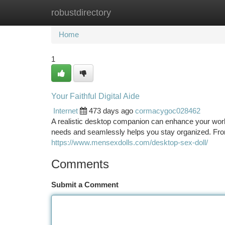
robustdirectory
Home
New Site Listings
Add Site
Ca
Home
1
Your Faithful Digital Aide
Internet
473 days ago
cormacygoc028462
A realistic desktop companion can enhance your work
needs and seamlessly helps you stay organized. Fro
https://www.mensexdolls.com/desktop-sex-doll/
Comments
Submit a Comment