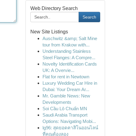
Web Directory Search
Search
New Site Listings
Auschwitz &amp; Salt Mine
tour from Krakow with...
Understanding Stainless
Steel Flanges: A Compre...
Novelty Identification Cards
UK: A Overvie...
Flat for rent in Newtown
Luxury Wedding Car Hire in
Dubai: Your Dream Ar...
Mr. Gamble News: New
Developments
Soi Cầu Lô Chuẩn MN
Saudi Arabia Transport
Options: Navigating Mobi...
lg96: สุดยอดคาสิโนออนไลน์
ที่คุณต้องลอง