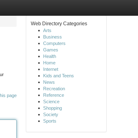
Web Directory Categories
Arts
Business
Computers
Games
Health
Home
Internet
ur
Kids and Teens
News
Recreation
Reference
his page
Science
Shopping
Society
Sports