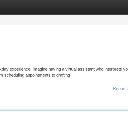
tegories
Register
Login
day experience. Imagine having a virtual assistant who interprets yo
m scheduling appointments to drafting
Report t