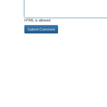
HTML is allowed