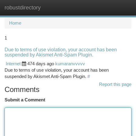
robustdirectory
Togg
navi
Home
1
Due to terms of use violation, your account has been
suspended by Akismet Anti-Spam Plugin.
Internet
474 days ago
kumaranvvvvv
Due to terms of use violation, your account has been
suspended by Akismet Anti-Spam Plugin.
#
Report this page
Comments
Submit a Comment