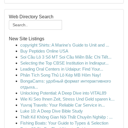
Web Directory Search
New Site Listings
copyright Shirts: A Marine's Guide to Unit and ...
Buy Peptides Online USA
Soi Cầu Lô 3 Số MT Soi Cầu Miền Bắc Chi Tiết...
Selecting the Top CBSE Institution in Indirapur...
Leading Oral Centers in Udaipur: Find Your...
Phân Tích Song Thủ Lô Kép MB Hôm Nay!
BongaCams: удобный формат интерактивного
отдыха...
Unlocking Potential: A Deep Dive into VITAL89
Wie Ki Seo Ihnen Zeit, Stress Und Geld sparen k...
Yuvraj Travels: Your Reliable Car Service in...
Luke 10: A Deep Dive Bible Study
Thiết Kế Không Gian Nội Thất Chuyên Nghiệp : ...
Fishing Boats: Your Guide to Types & Selection