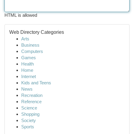
HTML is allowed
Web Directory Categories
Arts
Business
Computers
Games
Health
Home
Internet
Kids and Teens
News
Recreation
Reference
Science
Shopping
Society
Sports