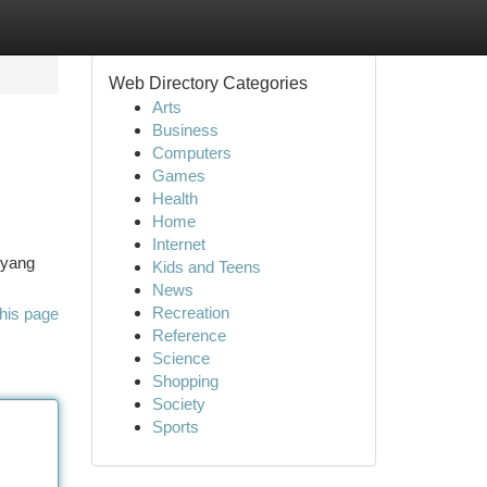
Web Directory Categories
Arts
Business
Computers
Games
Health
Home
Internet
 yang
Kids and Teens
News
Recreation
his page
Reference
Science
Shopping
Society
Sports