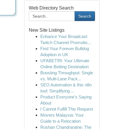
Web Directory Search
Search
New Site Listings
Enhance Your Broadcast
Twitch Channel Promotio...
Find Your Forever Bulldog
Adoption in UK
UFABET99: Your Ultimate
Online Betting Destination
Boosting Throughput: Single
vs. Multi-Lane Pack...
SEO Automation & this n8n
tool: Simplifying ...
Product Everyone's Saying
About
I Cannot Fulfill This Request
Movers Malaysia: Your
Guide to a Relocation
Roshan Chandraratne: The