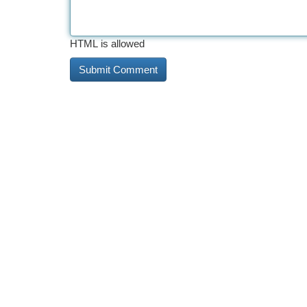
HTML is allowed