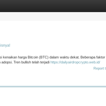
tegories
Register
Login
isnya!
i kenaikan harga Bitcoin (BTC) dalam waktu dekat. Beberapa faktor
dopsi. Tren bullish telah terjadi
https://dailyairdropcrypto.web.id/
Report t