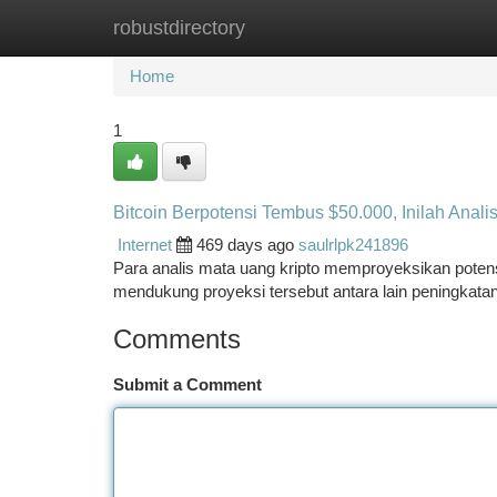
robustdirectory
Home
New Site Listings
Add Site
Ca
Home
1
Bitcoin Berpotensi Tembus $50.000, Inilah Analis
Internet
469 days ago
saulrlpk241896
Para analis mata uang kripto memproyeksikan potens
mendukung proyeksi tersebut antara lain peningkatan a
Comments
Submit a Comment