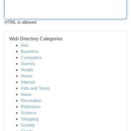
HTML is allowed
Web Directory Categories
Arts
Business
Computers
Games
Health
Home
Internet
Kids and Teens
News
Recreation
Reference
Science
Shopping
Society