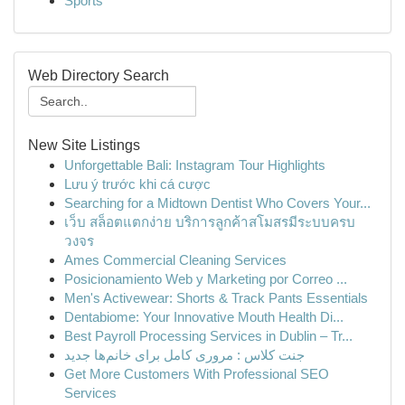
Sports
Web Directory Search
New Site Listings
Unforgettable Bali: Instagram Tour Highlights
Lưu ý trước khi cá cược
Searching for a Midtown Dentist Who Covers Your...
เว็บ สล็อตแตกง่าย บริการลูกค้าสโมสรมีระบบครบ
วงจร
Ames Commercial Cleaning Services
Posicionamiento Web y Marketing por Correo ...
Men's Activewear: Shorts & Track Pants Essentials
Dentabiome: Your Innovative Mouth Health Di...
Best Payroll Processing Services in Dublin – Tr...
جنت کلاس : مروری کامل برای خانم‌ها جدید
Get More Customers With Professional SEO
Services