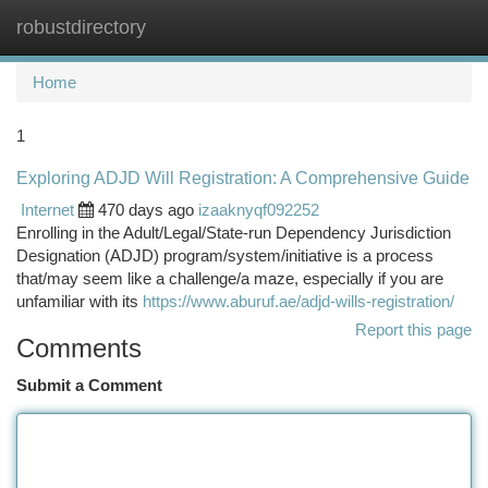
robustdirectory
Togg
navi
Home
1
Exploring ADJD Will Registration: A Comprehensive Guide
Internet
470 days ago
izaaknyqf092252
Enrolling in the Adult/Legal/State-run Dependency Jurisdiction
Designation (ADJD) program/system/initiative is a process
that/may seem like a challenge/a maze, especially if you are
unfamiliar with its
https://www.aburuf.ae/adjd-wills-registration/
Report this page
Comments
Submit a Comment