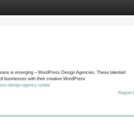
tegories
Register
Login
 artisans is emerging – WordPress Design Agencies. These talented
 of businesses with their creative WordPress
ress-design-agency-noida/
Report t