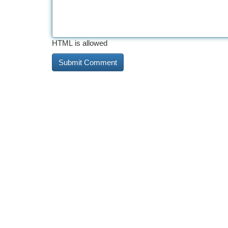
HTML is allowed