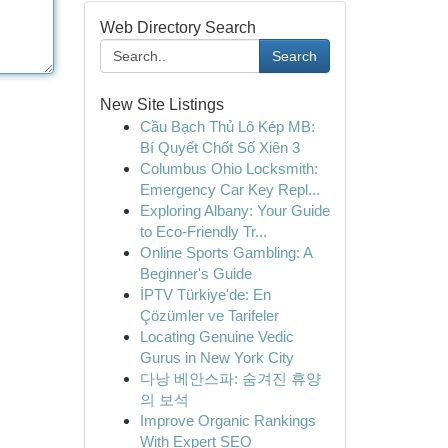
Web Directory Search
Search
New Site Listings
Cầu Bạch Thủ Lô Kép MB:
Bí Quyết Chốt Số Xiên 3
Columbus Ohio Locksmith:
Emergency Car Key Repl...
Exploring Albany: Your Guide
to Eco-Friendly Tr...
Online Sports Gambling: A
Beginner's Guide
İPTV Türkiye'de: En
Çözümler ve Tarifeler
Locating Genuine Vedic
Gurus in New York City
다낭 베안스파: 숨겨진 휴양
의 보석
Improve Organic Rankings
With Expert SEO