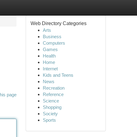
Web Directory Categories
Arts
Business
Computers
Games
Health
Home
Internet
Kids and Teens
News
Recreation
Reference
his page
Science
Shopping
Society
Sports