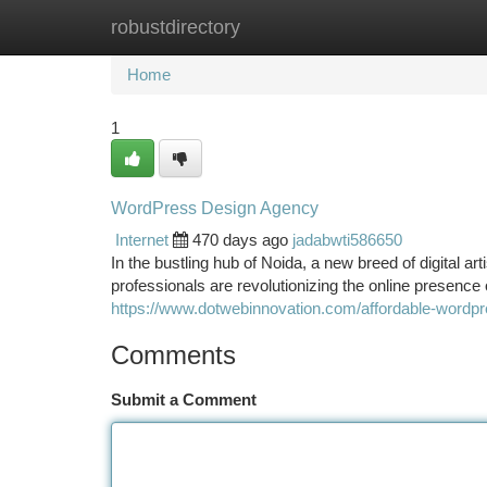
robustdirectory
Home
New Site Listings
Add Site
Ca
Home
1
WordPress Design Agency
Internet
470 days ago
jadabwti586650
In the bustling hub of Noida, a new breed of digital
professionals are revolutionizing the online presence
https://www.dotwebinnovation.com/affordable-wordp
Comments
Submit a Comment