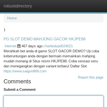
robustdirectory
Togg
navi
Home
1
PG SLOT DEMO MAHJONG GACOR HKJPE88
Internet
467 days ago
charliedspd024021
Merahkah bet anda di game SLOT GACOR DEMO? Uji coba
keberuntungan anda dengan bermain memainkan mahjong
mudah menang di Situs resmi HKJPE88. Coba sensasi seru
dan menegangkan dengan variant terbaru! Daftar Slot
https://www.saigon868.com
Report this page
Comments
Submit a Comment