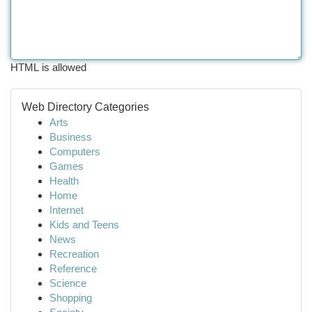
HTML is allowed
Web Directory Categories
Arts
Business
Computers
Games
Health
Home
Internet
Kids and Teens
News
Recreation
Reference
Science
Shopping