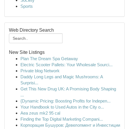
Society
Sports
Web Directory Search
New Site Listings
Plan The Dream Spa Getaway
Electric Scooter Pallets: Your Wholesale Sourci...
Private blog Network
Daddy Long Legs and Magic Mushrooms: A
Surprisi...
Get This New Drug UK: A Promising Body Shaping
...
{Dynamic Pricing: Boosting Profits for Indepen...
Your Handbook to Used Autos in the City o...
Aea zeus mk2 95 cal
Finding the Top Digital Marketing Compani...
Корпорация Бушуров: Девелопмент и Инвестиции