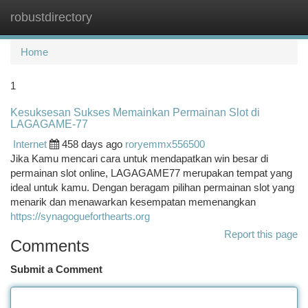
robustdirectory
Togg
navi
Home
1
Kesuksesan Sukses Memainkan Permainan Slot di
LAGAGAME-77
Internet
458 days ago
roryemmx556500
Jika Kamu mencari cara untuk mendapatkan win besar di
permainan slot online, LAGAGAME77 merupakan tempat yang
ideal untuk kamu. Dengan beragam pilihan permainan slot yang
menarik dan menawarkan kesempatan memenangkan
https://synagogueforthearts.org
Report this page
Comments
Submit a Comment