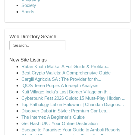
Society
Sports
Web Directory Search
New Site Listings
Ratan Khatri Matka: A Full Guide & Profitab...
Best Crypto Wallets: A Comprehensive Guide
Cargill Agricola SA : The Provider for th...
IQOS Terea Purple: A In-depth Analysis
Kuti Village: India’s Last Border Village on th...
Cyberpunk Fest 2026 Guide: 15 Must-Play Hidden ...
Top Pathology Lab in Haldwani | Chandan Diagnos...
Discover Dubai in Style : Premium Car Lea...
The Internet: A Beginner's Guide
Get Hash UK : Your Online Destination
Escape to Paradise: Your Guide to Amboli Resorts