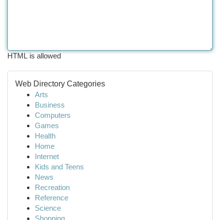
HTML is allowed
Web Directory Categories
Arts
Business
Computers
Games
Health
Home
Internet
Kids and Teens
News
Recreation
Reference
Science
Shopping