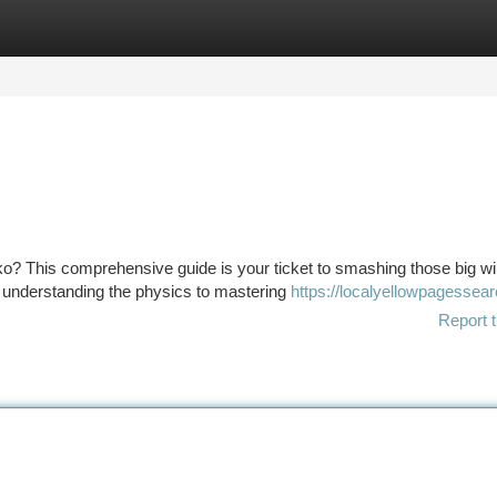
tegories
Register
Login
o? This comprehensive guide is your ticket to smashing those big wi
om understanding the physics to mastering
https://localyellowpagessea
Report t