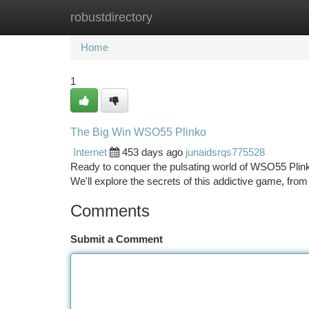
robustdirectory
Home
New Site Listings
Add Site
Ca
Home
1
The Big Win WSO55 Plinko
Internet
453 days ago
junaidsrqs775528
Ready to conquer the pulsating world of WSO55 Plink
We'll explore the secrets of this addictive game, fr
Comments
Submit a Comment