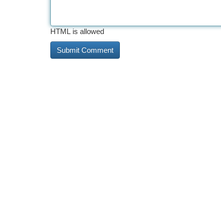
HTML is allowed