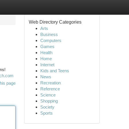
Web Directory Categories
Arts
Business
Computers
Games
Health
Home
Internet
ns!
Kids and Teens
rch.com
News
Recreation
his page
Reference
Science
Shopping
Society
Sports