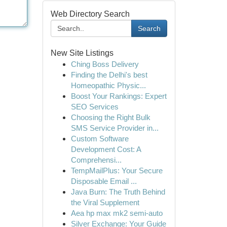
Web Directory Search
Search
New Site Listings
Ching Boss Delivery
Finding the Delhi's best
Homeopathic Physic...
Boost Your Rankings: Expert
SEO Services
Choosing the Right Bulk
SMS Service Provider in...
Custom Software
Development Cost: A
Comprehensi...
TempMailPlus: Your Secure
Disposable Email ...
Java Burn: The Truth Behind
the Viral Supplement
Aea hp max mk2 semi-auto
Silver Exchange: Your Guide