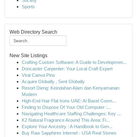
Society
Sports
Web Directory Search
New Site Listings
Crafting Custom Software: A Guide to Developmen...
Doncaster Carpenter: Your Local Craft Expert
Viral Canva Pins
Acquire Globally , Sent Globally
Resort Dieng: Keindahan Alam dan Kenyamanan
Modern
High-End Hair Flat Irons UAE: Al Basel Cosm...
Finding to Dispose Of Your Old Computer :...
Navigating Healthcare Staffing Challenges: Key ...
K2 Natural Fragrance Around This Area: Fi...
Explore Your Ancestry : A Handbook to Gen...
Buy Raw Sapphires Internet - USA Real Stones