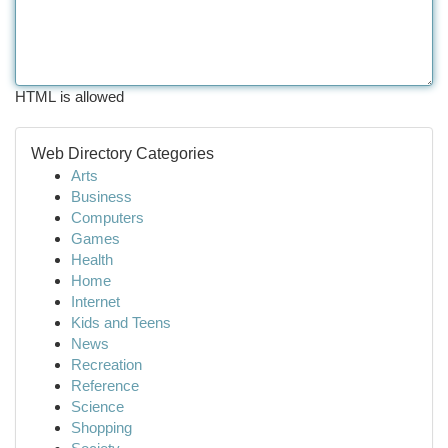
HTML is allowed
Web Directory Categories
Arts
Business
Computers
Games
Health
Home
Internet
Kids and Teens
News
Recreation
Reference
Science
Shopping