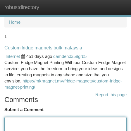
robustdirectory
Togg
navi
Home
1
Custom fridge magnets bulk malaysia
Internet
451 days ago
camden0x58grb5
Custom Fridge Magnet Printing With our Costum Fridge Magnet
service, you have the freedom to bring your ideas and designs
to life, creating magnets in any shape and size that you
envision.
https://mkmagnet.my/fridge-magnets/custom-fridge-
magnet-printing/
Report this page
Comments
Submit a Comment