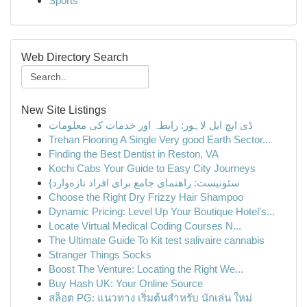
Sports
Web Directory Search
New Site Listings
ڈی ایچ ایل لاہور: رابطہ اور خدمات کی معلومات
Trehan Flooring A Single Very good Earth Sector...
Finding the Best Dentist in Reston, VA
Kochi Cabs Your Guide to Easy City Journeys
{سئونیست: راهنمای جامع برای افراد تازه‌وارد
Choose the Right Dry Frizzy Hair Shampoo
Dynamic Pricing: Level Up Your Boutique Hotel's...
Locate Virtual Medical Coding Courses N...
The Ultimate Guide To Kit test salivaire cannabis
Stranger Things Socks
Boost The Venture: Locating the Right We...
Buy Hash UK: Your Online Source
สล็อต PG: แนวทาง เริ่มต้นสำหรับ นักเล่น ใหม่