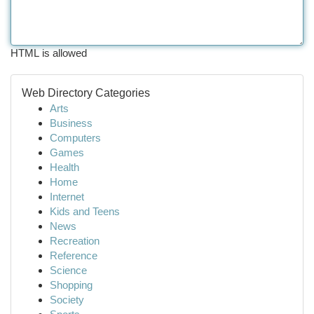
HTML is allowed
Web Directory Categories
Arts
Business
Computers
Games
Health
Home
Internet
Kids and Teens
News
Recreation
Reference
Science
Shopping
Society