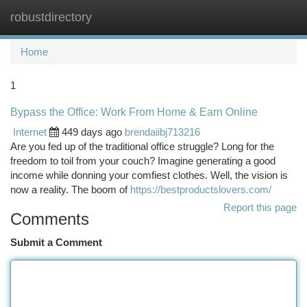
robustdirectory
Togg
navi
Home
1
Bypass the Office: Work From Home & Earn Online
Internet
449 days ago
brendaiibj713216
Are you fed up of the traditional office struggle? Long for the
freedom to toil from your couch? Imagine generating a good
income while donning your comfiest clothes. Well, the vision is
now a reality. The boom of
https://bestproductslovers.com/
Report this page
Comments
Submit a Comment