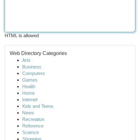
HTML is allowed
Web Directory Categories
Arts
Business
Computers
Games
Health
Home
Internet
Kids and Teens
News
Recreation
Reference
Science
Shopping