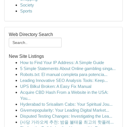
Society
Sports
Web Directory Search
New Site Listings
How to Find Your IP Address: A Simple Guide
5 Simple Statements About Online gambling singa...
Robots.txt: El manual completa para potencia...
Leading Innovative SEO Analysis Tools: Keep...
UPS Bilkul Broken: A Easy Fix Manual
Acquire CBD Hash From a Website in the USA:
You...
Hyderabad to Srisailam Cabs: Your Spiritual Jou...
Givemepopularity: Your Leading Digital Market...
Disputed Testing Changes: Investigating the Lea...
{사당 가라오케 추천: 밤을 불태울 최고의 핫플레...