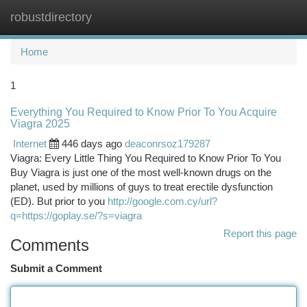
robustdirectory
Togg
navi
Home
1
Everything You Required to Know Prior To You Acquire
Viagra 2025
Internet
446 days ago
deaconrsoz179287
Viagra: Every Little Thing You Required to Know Prior To You
Buy Viagra is just one of the most well-known drugs on the
planet, used by millions of guys to treat erectile dysfunction
(ED). But prior to you
http://google.com.cy/url?
q=https://goplay.se/?s=viagra
Report this page
Comments
Submit a Comment